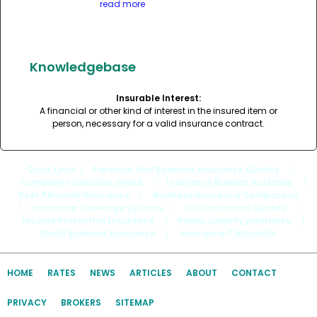
read more
Knowledgebase
Insurable Interest:
A financial or other kind of interest in the insured item or
person, necessary for a valid insurance contract.
Quick Links
: |
Personal And Business Insurance Quotes
|
Compare Insurance Online
|
Insurance Brokers Australia
|
Best Personal Insurance
|
Business Insurance Comparison
|
Insurance Coverage Options
|
Life Insurance Quotes
|
Income Protection Insurance
|
Public Liability Insurance
|
Small Business Insurance
|
Insurance Calculator
HOME
RATES
NEWS
ARTICLES
ABOUT
CONTACT
PRIVACY
BROKERS
SITEMAP