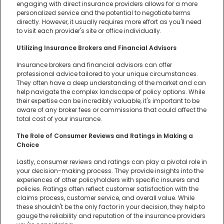
engaging with direct insurance providers allows for a more
personalized service and the potential to negotiate terms
directly. However, it usually requires more effort as you'll need
to visit each provider's site or office individually.
Utilizing Insurance Brokers and Financial Advisors
Insurance brokers and financial advisors can offer
professional advice tailored to your unique circumstances.
They often have a deep understanding of the market and can
help navigate the complex landscape of policy options. While
their expertise can be incredibly valuable, it's important to be
aware of any broker fees or commissions that could affect the
total cost of your insurance.
The Role of Consumer Reviews and Ratings in Making a
Choice
Lastly, consumer reviews and ratings can play a pivotal role in
your decision-making process. They provide insights into the
experiences of other policyholders with specific insurers and
policies. Ratings often reflect customer satisfaction with the
claims process, customer service, and overall value. While
these shouldn't be the only factor in your decision, they help to
gauge the reliability and reputation of the insurance providers