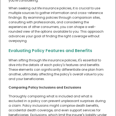
you're considering.
When seeking out life insurance policies, it is crucial to use
multiple sources to gather information and cross-reference
findings. By examining policies through comparison sites,
consulting with professionals, and considering the
experiences of other consumers, you can shape a well-
rounded view of the options available to you. This approach
advances your goal of finding the right coverage without
overpaying.
Evaluating Policy Features and Benefits
When sifting through life insurance policies, it's essential to
dive into the details of each policy's features and benefits.
These elements can significantly differentiate one plan from
another, ultimately affecting the policy's overall value to you
and your beneficiaries.
Comparing Policy Inclusions and Exclusions
Thoroughly comparing what is included and what is
excluded in a policy can prevent unpleasant surprises during
a claim. Policy inclusions might comprise death benefits,
accidental death coverage, and even support services for
beneficiaries. Exclusions, which limit the insurer's liability under