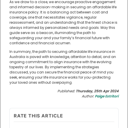
As we draw to a close, we encourage proactive engagement
and informed decision-making in securing an affordable life
insurance policy. It is a balancing act between cost and
coverage, one that necessitates vigilance, regular
reassessment, and an understanding that the finest choice is
always informed by personalized needs and goals. May this
guide serve as a beacon, illuminating the path to
safeguarding your and your family’s financial future with
confidence and financial acumen.
In summary, the path to securing affordable life insurance in
Australia is paved with knowledge, attention to detail, and an
ongoing commitment to align insurance with the evolving
tapestry of our lives. By implementing the strategies
discussed, you can secure the financial peace of mind you
seek, ensuring your life insurance works for you-protecting
your loved ones without overpaying.
Published:
Thursday, 25th Apr 2024
Author:
Paige Estritori
RATE THIS ARTICLE