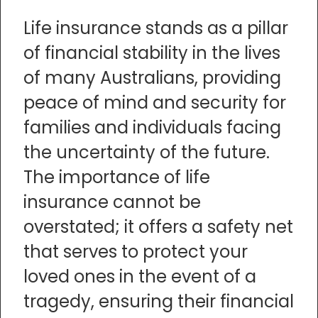
Life insurance stands as a pillar
of financial stability in the lives
of many Australians, providing
peace of mind and security for
families and individuals facing
the uncertainty of the future.
The importance of life
insurance cannot be
overstated; it offers a safety net
that serves to protect your
loved ones in the event of a
tragedy, ensuring their financial