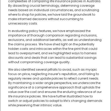
complexities of comparing life insurance policies in Australia.
By dissecting crucial terminology, determining coverage
needs based on individual circumstances, and scrutinizing
where to shop for policies, we have laid the groundwork to
make informed decisions without succumbing to
unnecessary costs.
In evaluating policy features, we have emphasized the
importance of thorough comparison regarding inclusions,
exclusions, and additional benefits, as well as understanding
the claims process. We have shed light on the potentially
hidden costs and intricacies within the fine print that could
lead to overpayment, and we highlighted ways to harness
discounts and deals that can lead to substantial savings
without compromising coverage quality.
We also identified several pitfalls to avoid, such as myopic
focus on price, neglecting insurer’s reputation, and failing to
regularly review and update policies to reflect current needs.
By maintaining a wide-angle perspective, we underscore the
significance of a comprehensive approach that upholds the
value over the cost and ensures the enduring relevance of our
life insurance policies. We have further illustrated how to
switch or adjust policies to adapt to life’s changing demands
while preserving their intrinsic value.