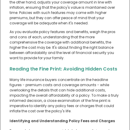
the other hand, adjusts your coverage amount in line with
inflation, ensuring that the policy's value is maintained over
time. Policies with such features may come with higher
premiums, but they can offer peace of mind that your
coverage will be adequate when it's needed.
As you evaluate policy features and benefits, weigh the pros
and cons of each, understanding that the more
comprehensive the coverage with additional benefits, the
higher the cost may be. It's about finding the right balance
between affordability and the level of financial security you
want to provide for your family.
Reading the Fine Print: Avoiding Hidden Costs
Many life insurance buyers concentrate on the headline
figures - premium costs and coverage amounts - while
overlooking the details that can hide additional costs,
impacting the overall affordability of a policy. To make a truly
informed decision, a close examination of the fine print is
imperative to identify any policy fees or charges that could
inflate the cost over the policy's life.
Identifying and Understanding Policy Fees and Charges