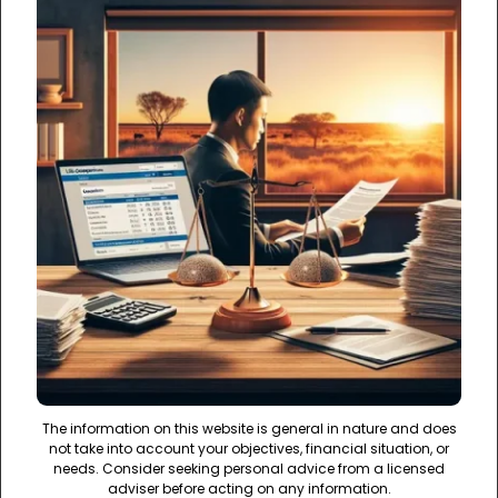
The information on this website is general in nature and does
not take into account your objectives, financial situation, or
needs. Consider seeking personal advice from a licensed
adviser before acting on any information.