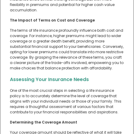
flexibility in premiums and potential for higher cash value
accumulation.
The Impact of Terms on Cost and Coverage
The terms of life insurance profoundly influence both cost and
coverage. For instance, higher premiums might lead to wider
coverage or a greater death benefit, providing more
substantial financial support to your beneficiaries. Conversely,
opting for lower premiums could translate into more restrictive
coverage. By grasping the relevance of these terms, you craft
a clearer picture of the trade-offs involved, empowering you to
make choices that balance protection with affordability.
Assessing Your Insurance Needs
One of the most crucial steps in selecting a life insurance
policy is to accurately determine the level of coverage that
aligns with your individual needs or those of your family. This
requires a thoughtful assessment of various factors that
contribute to your financial responsibilities and aspirations.
Determining the Coverage Amount
Your coverage amount should be reflective of what it will take