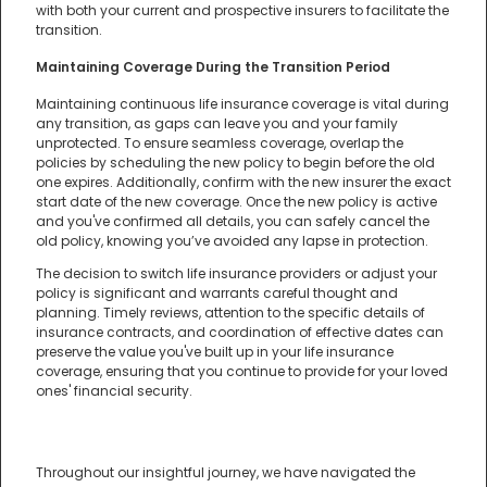
with both your current and prospective insurers to facilitate the
transition.
Maintaining Coverage During the Transition Period
Maintaining continuous life insurance coverage is vital during
any transition, as gaps can leave you and your family
unprotected. To ensure seamless coverage, overlap the
policies by scheduling the new policy to begin before the old
one expires. Additionally, confirm with the new insurer the exact
start date of the new coverage. Once the new policy is active
and you've confirmed all details, you can safely cancel the
old policy, knowing you’ve avoided any lapse in protection.
The decision to switch life insurance providers or adjust your
policy is significant and warrants careful thought and
planning. Timely reviews, attention to the specific details of
insurance contracts, and coordination of effective dates can
preserve the value you've built up in your life insurance
coverage, ensuring that you continue to provide for your loved
ones' financial security.
Throughout our insightful journey, we have navigated the