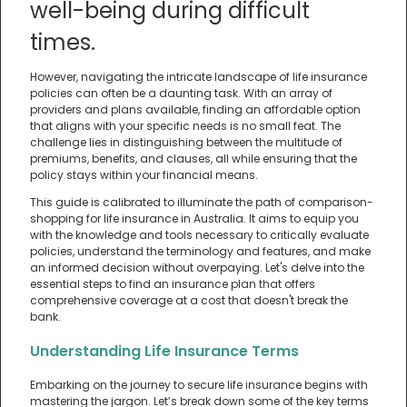
well-being during difficult
times.
However, navigating the intricate landscape of life insurance
policies can often be a daunting task. With an array of
providers and plans available, finding an affordable option
that aligns with your specific needs is no small feat. The
challenge lies in distinguishing between the multitude of
premiums, benefits, and clauses, all while ensuring that the
policy stays within your financial means.
This guide is calibrated to illuminate the path of comparison-
shopping for life insurance in Australia. It aims to equip you
with the knowledge and tools necessary to critically evaluate
policies, understand the terminology and features, and make
an informed decision without overpaying. Let's delve into the
essential steps to find an insurance plan that offers
comprehensive coverage at a cost that doesn't break the
bank.
Understanding Life Insurance Terms
Embarking on the journey to secure life insurance begins with
mastering the jargon. Let’s break down some of the key terms