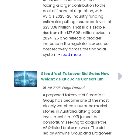
facing a larger contribution to the
cost of financial regulation, with
ASIC’s 2025–26 industry funding
estimates putting insurance levies at
$23.838 million. That is a sizeable
rise from the $17.608 million levied in
2024–25 and reflects a broader
increase in the regulator’s expected
cost recovery across the financial
system.
- read more
Steadfast Takeover Bid Gains New
Weight as KKR Joins Consortium
15 Jul 2026: Paige Estritori
A proposed takeover of Steadfast
Group has become one of the most
closely watched insurance market
stories in Australia, after global
investment firm KKR joined the
consortium seeking to acquire the
ASX-listed broker network. The bid,
led by Amwins Group and Dragoneer