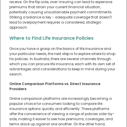
receive. On the flip side, over-insuring can lead to expensive
premiums that strain your current financial situation,
potentially causing unsustainable payment commitments.
Striking a balance is key - adequate coverage that doesn't
lead to overpayment requires a considered, strategic
approach.
Where to Find Life Insurance Policies
Once you have a grasp on the basics of life insurance and
your particular needs, the next step is to explore where to shop
for policies. In Australia, there are several channels through
which you can procure life insurance, each with its own set of
advantages and considerations to keep in mind during your
search.
Online Comparison Platforms vs. Direct Insurance
Providers
Online comparison platforms are increasingly becoming a
popular choice for consumers looking to compare life
insurance options quickly and efficiently. These platforms
offer the convenience of viewing a range of policies side-by-
side, making it easier to see how premiums, coverages, and
terms stack up against one another. On the other hand,