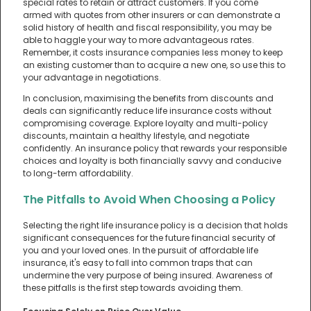
special rates to retain or attract customers. If you come
armed with quotes from other insurers or can demonstrate a
solid history of health and fiscal responsibility, you may be
able to haggle your way to more advantageous rates.
Remember, it costs insurance companies less money to keep
an existing customer than to acquire a new one, so use this to
your advantage in negotiations.
In conclusion, maximising the benefits from discounts and
deals can significantly reduce life insurance costs without
compromising coverage. Explore loyalty and multi-policy
discounts, maintain a healthy lifestyle, and negotiate
confidently. An insurance policy that rewards your responsible
choices and loyalty is both financially savvy and conducive
to long-term affordability.
The Pitfalls to Avoid When Choosing a Policy
Selecting the right life insurance policy is a decision that holds
significant consequences for the future financial security of
you and your loved ones. In the pursuit of affordable life
insurance, it's easy to fall into common traps that can
undermine the very purpose of being insured. Awareness of
these pitfalls is the first step towards avoiding them.