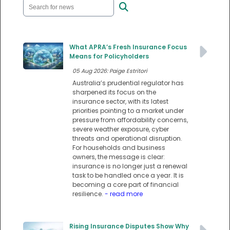
What APRA’s Fresh Insurance Focus
Means for Policyholders
05 Aug 2026: Paige Estritori
Australia’s prudential regulator has
sharpened its focus on the
insurance sector, with its latest
priorities pointing to a market under
pressure from affordability concerns,
severe weather exposure, cyber
threats and operational disruption.
For households and business
owners, the message is clear:
insurance is no longer just a renewal
task to be handled once a year. It is
becoming a core part of financial
resilience.
- read more
Rising Insurance Disputes Show Why