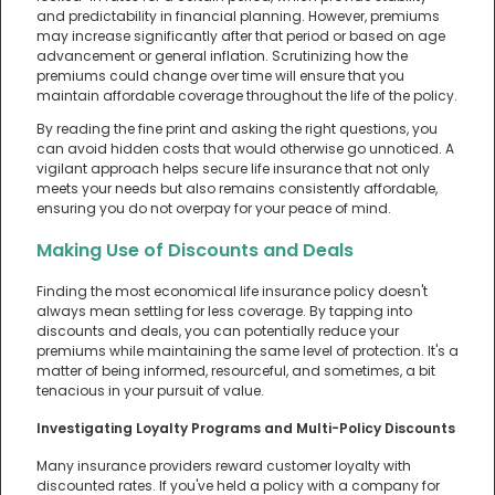
and predictability in financial planning. However, premiums
may increase significantly after that period or based on age
advancement or general inflation. Scrutinizing how the
premiums could change over time will ensure that you
maintain affordable coverage throughout the life of the policy.
By reading the fine print and asking the right questions, you
can avoid hidden costs that would otherwise go unnoticed. A
vigilant approach helps secure life insurance that not only
meets your needs but also remains consistently affordable,
ensuring you do not overpay for your peace of mind.
Making Use of Discounts and Deals
Finding the most economical life insurance policy doesn't
always mean settling for less coverage. By tapping into
discounts and deals, you can potentially reduce your
premiums while maintaining the same level of protection. It's a
matter of being informed, resourceful, and sometimes, a bit
tenacious in your pursuit of value.
Investigating Loyalty Programs and Multi-Policy Discounts
Many insurance providers reward customer loyalty with
discounted rates. If you've held a policy with a company for