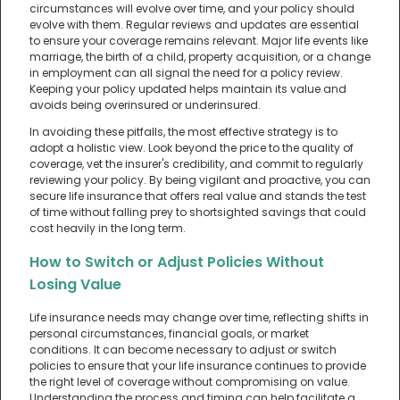
circumstances will evolve over time, and your policy should
evolve with them. Regular reviews and updates are essential
to ensure your coverage remains relevant. Major life events like
marriage, the birth of a child, property acquisition, or a change
in employment can all signal the need for a policy review.
Keeping your policy updated helps maintain its value and
avoids being overinsured or underinsured.
In avoiding these pitfalls, the most effective strategy is to
adopt a holistic view. Look beyond the price to the quality of
coverage, vet the insurer's credibility, and commit to regularly
reviewing your policy. By being vigilant and proactive, you can
secure life insurance that offers real value and stands the test
of time without falling prey to shortsighted savings that could
cost heavily in the long term.
How to Switch or Adjust Policies Without
Losing Value
Life insurance needs may change over time, reflecting shifts in
personal circumstances, financial goals, or market
conditions. It can become necessary to adjust or switch
policies to ensure that your life insurance continues to provide
the right level of coverage without compromising on value.
Understanding the process and timing can help facilitate a