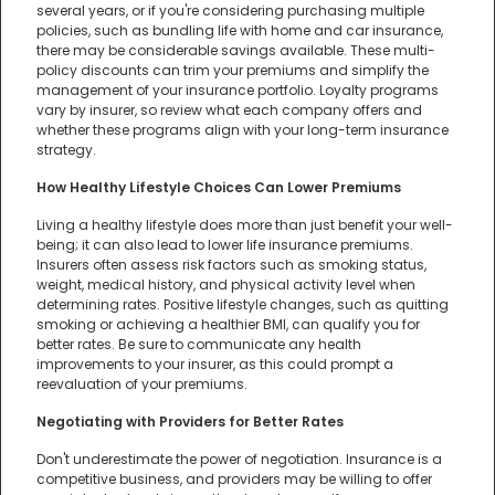
several years, or if you're considering purchasing multiple
policies, such as bundling life with home and car insurance,
there may be considerable savings available. These multi-
policy discounts can trim your premiums and simplify the
management of your insurance portfolio. Loyalty programs
vary by insurer, so review what each company offers and
whether these programs align with your long-term insurance
strategy.
How Healthy Lifestyle Choices Can Lower Premiums
Living a healthy lifestyle does more than just benefit your well-
being; it can also lead to lower life insurance premiums.
Insurers often assess risk factors such as smoking status,
weight, medical history, and physical activity level when
determining rates. Positive lifestyle changes, such as quitting
smoking or achieving a healthier BMI, can qualify you for
better rates. Be sure to communicate any health
improvements to your insurer, as this could prompt a
reevaluation of your premiums.
Negotiating with Providers for Better Rates
Don't underestimate the power of negotiation. Insurance is a
competitive business, and providers may be willing to offer