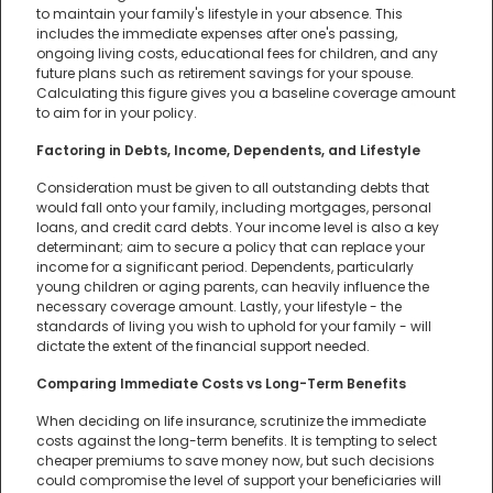
to maintain your family's lifestyle in your absence. This
includes the immediate expenses after one's passing,
ongoing living costs, educational fees for children, and any
future plans such as retirement savings for your spouse.
Calculating this figure gives you a baseline coverage amount
to aim for in your policy.
Factoring in Debts, Income, Dependents, and Lifestyle
Consideration must be given to all outstanding debts that
would fall onto your family, including mortgages, personal
loans, and credit card debts. Your income level is also a key
determinant; aim to secure a policy that can replace your
income for a significant period. Dependents, particularly
young children or aging parents, can heavily influence the
necessary coverage amount. Lastly, your lifestyle - the
standards of living you wish to uphold for your family - will
dictate the extent of the financial support needed.
Comparing Immediate Costs vs Long-Term Benefits
When deciding on life insurance, scrutinize the immediate
costs against the long-term benefits. It is tempting to select
cheaper premiums to save money now, but such decisions
could compromise the level of support your beneficiaries will