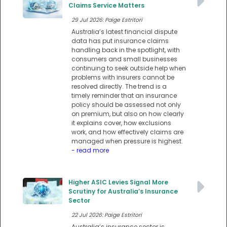
Claims Service Matters
29 Jul 2026: Paige Estritori
Australia’s latest financial dispute
data has put insurance claims
handling back in the spotlight, with
consumers and small businesses
continuing to seek outside help when
problems with insurers cannot be
resolved directly. The trend is a
timely reminder that an insurance
policy should be assessed not only
on premium, but also on how clearly
it explains cover, how exclusions
work, and how effectively claims are
managed when pressure is highest.
- read more
Higher ASIC Levies Signal More
Scrutiny for Australia’s Insurance
Sector
22 Jul 2026: Paige Estritori
Australia’s insurance sector is