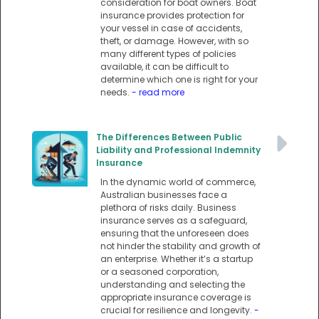
consideration for boat owners. Boat
insurance provides protection for
your vessel in case of accidents,
theft, or damage. However, with so
many different types of policies
available, it can be difficult to
determine which one is right for your
needs.
- read more
The Differences Between Public
Liability and Professional Indemnity
Insurance
In the dynamic world of commerce,
Australian businesses face a
plethora of risks daily. Business
insurance serves as a safeguard,
ensuring that the unforeseen does
not hinder the stability and growth of
an enterprise. Whether it’s a startup
or a seasoned corporation,
understanding and selecting the
appropriate insurance coverage is
crucial for resilience and longevity.
-