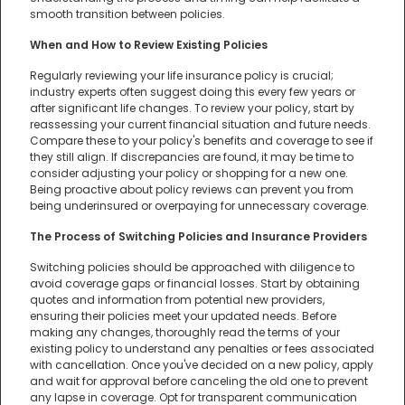
smooth transition between policies.
When and How to Review Existing Policies
Regularly reviewing your life insurance policy is crucial;
industry experts often suggest doing this every few years or
after significant life changes. To review your policy, start by
reassessing your current financial situation and future needs.
Compare these to your policy's benefits and coverage to see if
they still align. If discrepancies are found, it may be time to
consider adjusting your policy or shopping for a new one.
Being proactive about policy reviews can prevent you from
being underinsured or overpaying for unnecessary coverage.
The Process of Switching Policies and Insurance Providers
Switching policies should be approached with diligence to
avoid coverage gaps or financial losses. Start by obtaining
quotes and information from potential new providers,
ensuring their policies meet your updated needs. Before
making any changes, thoroughly read the terms of your
existing policy to understand any penalties or fees associated
with cancellation. Once you've decided on a new policy, apply
and wait for approval before canceling the old one to prevent
any lapse in coverage. Opt for transparent communication