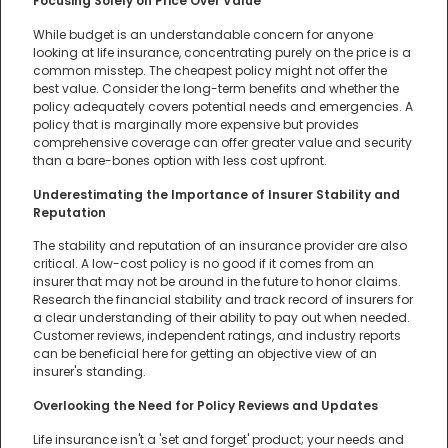
Focusing Solely on Price Over Value
While budget is an understandable concern for anyone
looking at life insurance, concentrating purely on the price is a
common misstep. The cheapest policy might not offer the
best value. Consider the long-term benefits and whether the
policy adequately covers potential needs and emergencies. A
policy that is marginally more expensive but provides
comprehensive coverage can offer greater value and security
than a bare-bones option with less cost upfront.
Underestimating the Importance of Insurer Stability and
Reputation
The stability and reputation of an insurance provider are also
critical. A low-cost policy is no good if it comes from an
insurer that may not be around in the future to honor claims.
Research the financial stability and track record of insurers for
a clear understanding of their ability to pay out when needed.
Customer reviews, independent ratings, and industry reports
can be beneficial here for getting an objective view of an
insurer's standing.
Overlooking the Need for Policy Reviews and Updates
Life insurance isn't a 'set and forget' product; your needs and