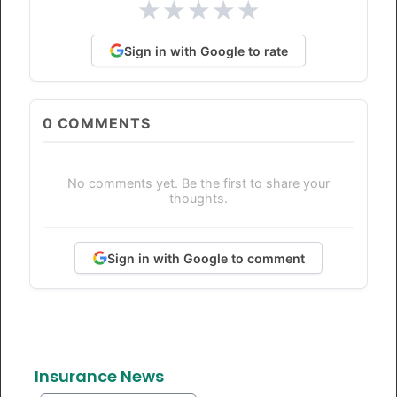
★
★
★
★
★
Sign in with Google to rate
0
COMMENTS
No comments yet. Be the first to share your
thoughts.
Sign in with Google to comment
Insurance News