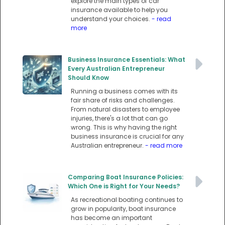
explore the main types of car
insurance available to help you
understand your choices.
- read
more
Business Insurance Essentials: What
Every Australian Entrepreneur
Should Know
Running a business comes with its
fair share of risks and challenges.
From natural disasters to employee
injuries, there's a lot that can go
wrong. This is why having the right
business insurance is crucial for any
Australian entrepreneur.
- read more
Comparing Boat Insurance Policies:
Which One is Right for Your Needs?
As recreational boating continues to
grow in popularity, boat insurance
has become an important