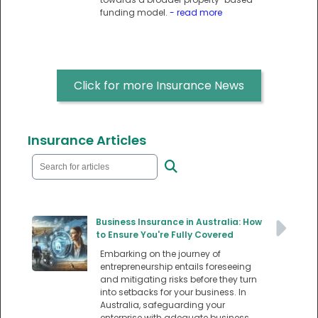
funding model.
- read more
Click for more Insurance News
Insurance Articles
Business Insurance in Australia: How
to Ensure You're Fully Covered
Embarking on the journey of
entrepreneurship entails foreseeing
and mitigating risks before they turn
into setbacks for your business. In
Australia, safeguarding your
enterprise with adequate business