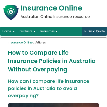
Insurance Online
Australian Online Insurance resource
Home
Products
Industries
Get a Quote
Insurance Online
:: Articles
How to Compare Life
Insurance Policies in Australia
Without Overpaying
How can I compare life insurance
policies in Australia to avoid
overpaying?