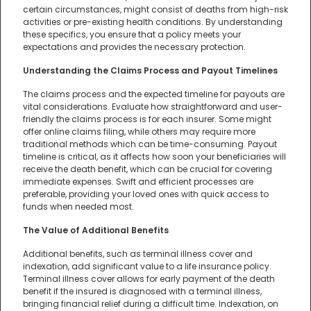
certain circumstances, might consist of deaths from high-risk
activities or pre-existing health conditions. By understanding
these specifics, you ensure that a policy meets your
expectations and provides the necessary protection.
Understanding the Claims Process and Payout Timelines
The claims process and the expected timeline for payouts are
vital considerations. Evaluate how straightforward and user-
friendly the claims process is for each insurer. Some might
offer online claims filing, while others may require more
traditional methods which can be time-consuming. Payout
timeline is critical, as it affects how soon your beneficiaries will
receive the death benefit, which can be crucial for covering
immediate expenses. Swift and efficient processes are
preferable, providing your loved ones with quick access to
funds when needed most.
The Value of Additional Benefits
Additional benefits, such as terminal illness cover and
indexation, add significant value to a life insurance policy.
Terminal illness cover allows for early payment of the death
benefit if the insured is diagnosed with a terminal illness,
bringing financial relief during a difficult time. Indexation, on