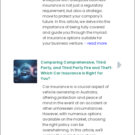
insurance is not just a regulatory
requirement, but also a strategic
move to protect your company's
future. In this article, we delve into the
importance of being fully covered
and guide you through the myriad
of insurance options suitable for
your business venture.
- read more
Comparing Comprehensive, Third
Party, and Third Party Fire and Theft:
Which Car Insurance is Right for
You?
Car insurance is a crucial aspect of
vehicle ownership in Australia,
offering protection and peace of
mind in the event of an accident or
other unforeseen circumstances.
However, with numerous options
available on the market, choosing
the right policy can be
overwhelming. In this article, we'll