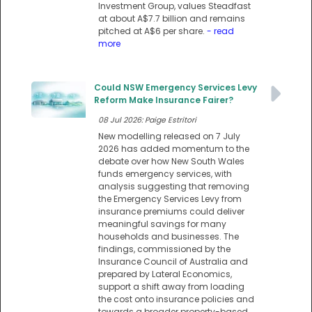
Investment Group, values Steadfast
at about A$7.7 billion and remains
pitched at A$6 per share.
- read
more
Could NSW Emergency Services Levy
Reform Make Insurance Fairer?
08 Jul 2026: Paige Estritori
New modelling released on 7 July
2026 has added momentum to the
debate over how New South Wales
funds emergency services, with
analysis suggesting that removing
the Emergency Services Levy from
insurance premiums could deliver
meaningful savings for many
households and businesses. The
findings, commissioned by the
Insurance Council of Australia and
prepared by Lateral Economics,
support a shift away from loading
the cost onto insurance policies and
towards a broader property-based