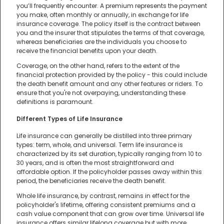
you’ll frequently encounter. A premium represents the payment
you make, often monthly or annually, in exchange for life
insurance coverage. The policy itself is the contract between
you and the insurer that stipulates the terms of that coverage,
whereas beneficiaries are the individuals you choose to
receive the financial benefits upon your death.
Coverage, on the other hand, refers to the extent of the
financial protection provided by the policy - this could include
the death benefit amount and any other features or riders. To
ensure that you're not overpaying, understanding these
definitions is paramount.
Different Types of Life Insurance
Life insurance can generally be distilled into three primary
types: term, whole, and universal. Term life insurance is
characterized by its set duration, typically ranging from 10 to
30 years, and is often the most straightforward and
affordable option. If the policyholder passes away within this
period, the beneficiaries receive the death benefit.
Whole life insurance, by contrast, remains in effect for the
policyholder's lifetime, offering consistent premiums and a
cash value component that can grow over time. Universal life
insurance offers similar lifelong coverage but with more