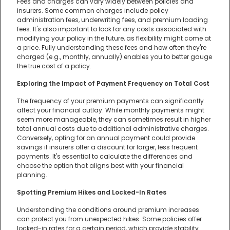
Fees and charges can vary widely between policies and
insurers. Some common charges include policy
administration fees, underwriting fees, and premium loading
fees. It's also important to look for any costs associated with
modifying your policy in the future, as flexibility might come at
a price. Fully understanding these fees and how often they're
charged (e.g., monthly, annually) enables you to better gauge
the true cost of a policy.
Exploring the Impact of Payment Frequency on Total Cost
The frequency of your premium payments can significantly
affect your financial outlay. While monthly payments might
seem more manageable, they can sometimes result in higher
total annual costs due to additional administrative charges.
Conversely, opting for an annual payment could provide
savings if insurers offer a discount for larger, less frequent
payments. It's essential to calculate the differences and
choose the option that aligns best with your financial
planning.
Spotting Premium Hikes and Locked-In Rates
Understanding the conditions around premium increases
can protect you from unexpected hikes. Some policies offer
locked-in rates for a certain period, which provide stability