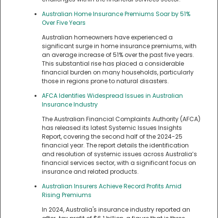
Australian Home Insurance Premiums Soar by 51%
Over Five Years
Australian homeowners have experienced a
significant surge in home insurance premiums, with
an average increase of 51% over the past five years.
This substantial rise has placed a considerable
financial burden on many households, particularly
those in regions prone to natural disasters.
AFCA Identifies Widespread Issues in Australian
Insurance Industry
The Australian Financial Complaints Authority (AFCA)
has released its latest Systemic Issues Insights
Report, covering the second half of the 2024-25
financial year. The report details the identification
and resolution of systemic issues across Australia’s
financial services sector, with a significant focus on
insurance and related products.
Australian Insurers Achieve Record Profits Amid
Rising Premiums
In 2024, Australia's insurance industry reported an