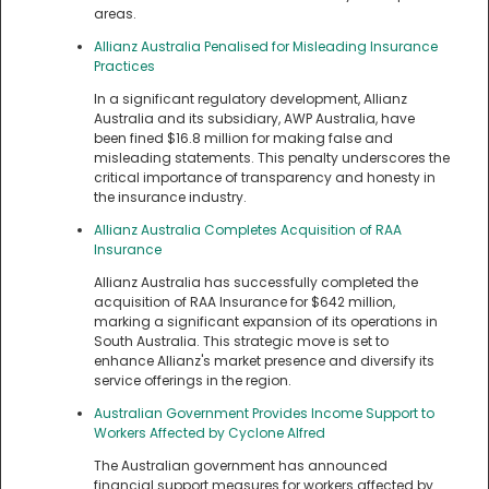
areas.
Allianz Australia Penalised for Misleading Insurance
Practices
In a significant regulatory development, Allianz
Australia and its subsidiary, AWP Australia, have
been fined $16.8 million for making false and
misleading statements. This penalty underscores the
critical importance of transparency and honesty in
the insurance industry.
Allianz Australia Completes Acquisition of RAA
Insurance
Allianz Australia has successfully completed the
acquisition of RAA Insurance for $642 million,
marking a significant expansion of its operations in
South Australia. This strategic move is set to
enhance Allianz's market presence and diversify its
service offerings in the region.
Australian Government Provides Income Support to
Workers Affected by Cyclone Alfred
The Australian government has announced
financial support measures for workers affected by