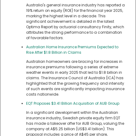
Australia's general insurance industry has reported a
19% return on equity (ROE) for the financial year 2025,
marking the highest level in a decade. This
significant achievement is detailed in the latest
Optima Report by actuarial consultancy Finity, which
attributes the strong performance to a combination
of favorable factors.
Australian Home Insurance Premiums Expected to
Rise After $1.8 Billion in Claims
Australian homeowners are bracing for increases in
insurance premiums following a series of extreme
weather events in early 2025 that led to $1.8 billion in
claims. The Insurance Council of Australia (ICA) has
highlighted that the growing frequency and intensity
of such events are significantly impacting insurance
costs nationwide.
EQT Proposes $3.41 Billion Acquisition of AUB Group
In a significant development within the Australian
insurance industry, Swedish private equity firm EQT
has made a takeover offer for AUB Group, valuing the
company at A$5.25 billion (US$3.41 billion). This
proposal includes a price of A$45 per share,