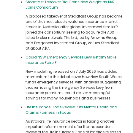
Steadfast Takeover Bid Gains New Weight as KKR
Joins Consortium
A proposed takeover of Steadfast Group has become
one of the most closely watched insurance market
stories in Australia, after global investment firm KKR
joined the consortium seeking to acquire the ASX-
listed broker network. The bid, led by Amwins Group
and Dragoneer Investment Group, values Steadfast
at about A$7.
Could NSW Emergency Services Levy Reform Make
Insurance Fairer?
New modelling released on 7 July 2026 has added
momentum to the debate over how New South Wales
funds emergency services, with analysis suggesting
that removing the Emergency Services Levy from
insurance premiums could deliver meaningful
savings for many households and businesses.
Life Insurance Code Review Puts Mental Health and
Claims Fairness in Focus
Australia’s life insurance sector is facing another
important reform moment after the independent
review of the Life Insurance Code of Practice released