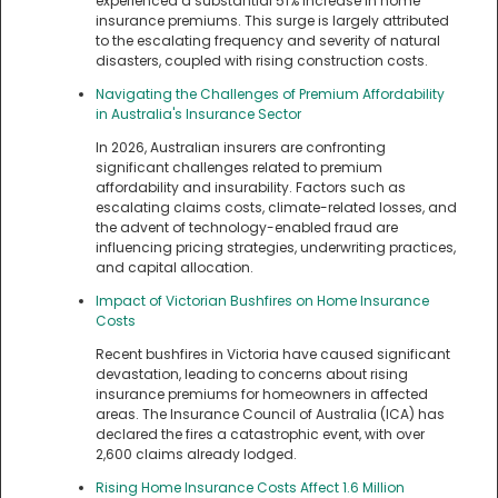
experienced a substantial 51% increase in home
insurance premiums. This surge is largely attributed
to the escalating frequency and severity of natural
disasters, coupled with rising construction costs.
Navigating the Challenges of Premium Affordability
in Australia's Insurance Sector
In 2026, Australian insurers are confronting
significant challenges related to premium
affordability and insurability. Factors such as
escalating claims costs, climate-related losses, and
the advent of technology-enabled fraud are
influencing pricing strategies, underwriting practices,
and capital allocation.
Impact of Victorian Bushfires on Home Insurance
Costs
Recent bushfires in Victoria have caused significant
devastation, leading to concerns about rising
insurance premiums for homeowners in affected
areas. The Insurance Council of Australia (ICA) has
declared the fires a catastrophic event, with over
2,600 claims already lodged.
Rising Home Insurance Costs Affect 1.6 Million