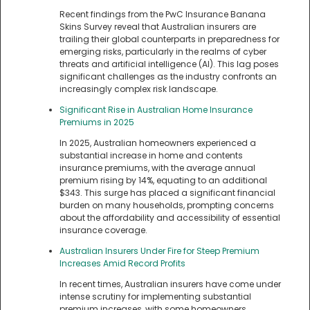
Recent findings from the PwC Insurance Banana
Skins Survey reveal that Australian insurers are
trailing their global counterparts in preparedness for
emerging risks, particularly in the realms of cyber
threats and artificial intelligence (AI). This lag poses
significant challenges as the industry confronts an
increasingly complex risk landscape.
Significant Rise in Australian Home Insurance
Premiums in 2025
In 2025, Australian homeowners experienced a
substantial increase in home and contents
insurance premiums, with the average annual
premium rising by 14%, equating to an additional
$343. This surge has placed a significant financial
burden on many households, prompting concerns
about the affordability and accessibility of essential
insurance coverage.
Australian Insurers Under Fire for Steep Premium
Increases Amid Record Profits
In recent times, Australian insurers have come under
intense scrutiny for implementing substantial
premium increases, with some homeowners