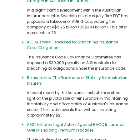
Changer in Australian Insurance
In a significant development within the Australian
insurance sector, Swedish private equity firm EQT has
proposed a takeover of AUB Group, valuing the
company at A$5.25 billion (US$3.41 billion). This offer
represents a 25.
AIG Australia Penalised for Breaching Insurance
Code Obligations
The Insurance Code Governance Committee has
imposed a $30,000 penalty on AIG Australia for
breaching its obligations under the insurance code.
Reinsurance: The Backbone of Stability for Australian
Insurers
A recent report by the Actuaries Institute has shed
light on the pivotal role of reinsurance in maintaining
the stability and affordability of Australia's insurance
sector. The study reveals that without investing
approximately $2.
ASIC Initiates Legal Action Against RACQ Insurance
Over Misleading Premium Practices
The Australian Securities and Investments