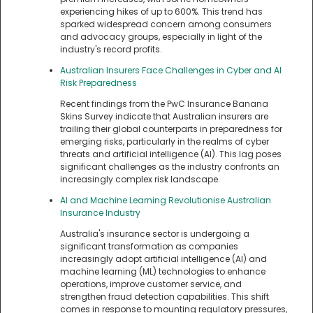
experiencing hikes of up to 600%. This trend has
sparked widespread concern among consumers
and advocacy groups, especially in light of the
industry's record profits.
Australian Insurers Face Challenges in Cyber and AI
Risk Preparedness
Recent findings from the PwC Insurance Banana
Skins Survey indicate that Australian insurers are
trailing their global counterparts in preparedness for
emerging risks, particularly in the realms of cyber
threats and artificial intelligence (AI). This lag poses
significant challenges as the industry confronts an
increasingly complex risk landscape.
AI and Machine Learning Revolutionise Australian
Insurance Industry
Australia's insurance sector is undergoing a
significant transformation as companies
increasingly adopt artificial intelligence (AI) and
machine learning (ML) technologies to enhance
operations, improve customer service, and
strengthen fraud detection capabilities. This shift
comes in response to mounting regulatory pressures,