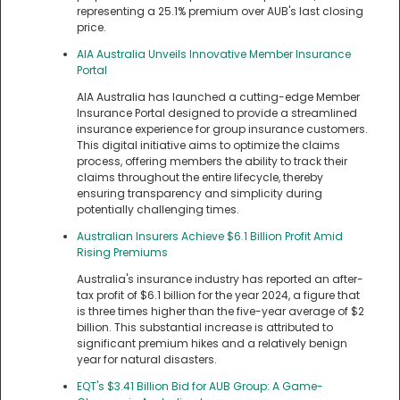
representing a 25.1% premium over AUB's last closing
price.
AIA Australia Unveils Innovative Member Insurance
Portal
AIA Australia has launched a cutting-edge Member
Insurance Portal designed to provide a streamlined
insurance experience for group insurance customers.
This digital initiative aims to optimize the claims
process, offering members the ability to track their
claims throughout the entire lifecycle, thereby
ensuring transparency and simplicity during
potentially challenging times.
Australian Insurers Achieve $6.1 Billion Profit Amid
Rising Premiums
Australia's insurance industry has reported an after-
tax profit of $6.1 billion for the year 2024, a figure that
is three times higher than the five-year average of $2
billion. This substantial increase is attributed to
significant premium hikes and a relatively benign
year for natural disasters.
EQT's $3.41 Billion Bid for AUB Group: A Game-