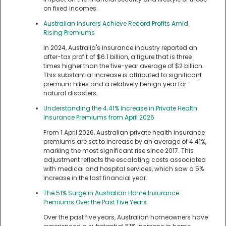
on fixed incomes.
Australian Insurers Achieve Record Profits Amid
Rising Premiums
In 2024, Australia's insurance industry reported an
after-tax profit of $6.1 billion, a figure that is three
times higher than the five-year average of $2 billion.
This substantial increase is attributed to significant
premium hikes and a relatively benign year for
natural disasters.
Understanding the 4.41% Increase in Private Health
Insurance Premiums from April 2026
From 1 April 2026, Australian private health insurance
premiums are set to increase by an average of 4.41%,
marking the most significant rise since 2017. This
adjustment reflects the escalating costs associated
with medical and hospital services, which saw a 5%
increase in the last financial year.
The 51% Surge in Australian Home Insurance
Premiums Over the Past Five Years
Over the past five years, Australian homeowners have