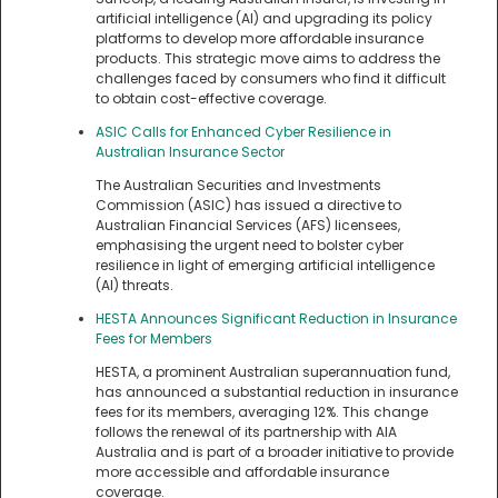
artificial intelligence (AI) and upgrading its policy
platforms to develop more affordable insurance
products. This strategic move aims to address the
challenges faced by consumers who find it difficult
to obtain cost-effective coverage.
ASIC Calls for Enhanced Cyber Resilience in
Australian Insurance Sector
The Australian Securities and Investments
Commission (ASIC) has issued a directive to
Australian Financial Services (AFS) licensees,
emphasising the urgent need to bolster cyber
resilience in light of emerging artificial intelligence
(AI) threats.
HESTA Announces Significant Reduction in Insurance
Fees for Members
HESTA, a prominent Australian superannuation fund,
has announced a substantial reduction in insurance
fees for its members, averaging 12%. This change
follows the renewal of its partnership with AIA
Australia and is part of a broader initiative to provide
more accessible and affordable insurance
coverage.