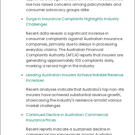
rise has raised concerns among policyholders and
consumer advocacy groups alike.
Surge in Insurance Complaints Highlights Industry
Challenges
Recent data reveals a significant increase in
consumer complaints against Australian insurance
companies, primarily due to delays in processing
everyday claims. The Australian Financial
Complaints Authority (AFCA) reports that insurers are
generating approximately 100 complaints daily,
marking a record high in the industry.
Leading Australian Insurers Achieve Notable Revenue
Increases
Recent analyses indicate that Australia's top non-life
insurers have achieved substantial revenue growth,
showcasing the industry's resilience amidst various
market challenges.
Continued Decline in Australian Commercial
Insurance Prices
Recent reports indicate a sustained decline in
commercial insurance prices across Australia,