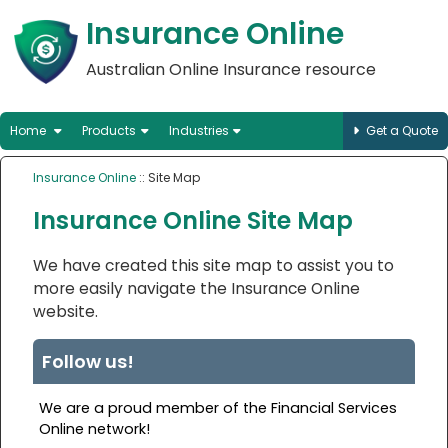
Insurance Online
Australian Online Insurance resource
Home
Products
Industries
Get a Quote
Insurance Online
:: Site Map
Insurance Online Site Map
We have created this site map to assist you to
more easily navigate the Insurance Online
website.
Follow us!
We are a proud member of the Financial Services
Online network!