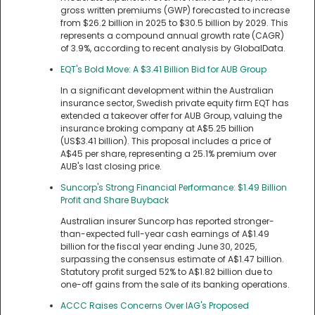
gross written premiums (GWP) forecasted to increase
from $26.2 billion in 2025 to $30.5 billion by 2029. This
represents a compound annual growth rate (CAGR)
of 3.9%, according to recent analysis by GlobalData.
EQT's Bold Move: A $3.41 Billion Bid for AUB Group
In a significant development within the Australian
insurance sector, Swedish private equity firm EQT has
extended a takeover offer for AUB Group, valuing the
insurance broking company at A$5.25 billion
(US$3.41 billion). This proposal includes a price of
A$45 per share, representing a 25.1% premium over
AUB's last closing price.
Suncorp's Strong Financial Performance: $1.49 Billion
Profit and Share Buyback
Australian insurer Suncorp has reported stronger-
than-expected full-year cash earnings of A$1.49
billion for the fiscal year ending June 30, 2025,
surpassing the consensus estimate of A$1.47 billion.
Statutory profit surged 52% to A$1.82 billion due to
one-off gains from the sale of its banking operations.
ACCC Raises Concerns Over IAG's Proposed