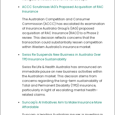
ACCC Scrutinises IAG's Proposed Acquisition of RAC
Insurance
The Australian Competition and Consumer
Commission (ACCC) has escalated its examination
of Insurance Australia Group's (IAG) proposed
acquisition of RAC Insurance (RACI) to a Phase 2
review. This decision reflects concerns that the
transaction could substantially lessen competition
within Western Australia's insurance market.
Swiss Re Suspends New Business in Australia Over
TPD Insurance Sustainability
Swiss Re Life & Health Australia has announced an
immediate pause on new business activities within
the Australian market. This decision stems from
concerns regarding the long-term sustainability of
Total and Permanent Disability (TPD) insurance,
particularly in light of escalating mental health-
related claims.
Suncorp's AI Initiatives Aim to Make Insurance More
Affordable
Suncorp, a leading Australian insurer, is investing in