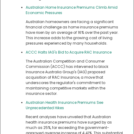
Australian Home Insurance Premiums Climb Amid
Economic Pressures
Australian homeowners are facing a significant
financial challenge as home insurance premiums
have risen by an average of 16% over the past year.
This increase adds to the growing cost of living
pressures experienced by many households.
ACCC Halts IAG's Bid to Acquire RAC Insurance
The Australian Competition and Consumer
Commission (ACCC) has intervened to block
Insurance Australia Group's (IAG) proposed
acquisition of RAC Insurance, a move that
underscores the regulator's commitment to
maintaining competitive markets within the
insurance sector.
Australian Health Insurance Premiums See
Unprecedented Hikes
Recent analyses have unveiled that Australian
health insurance premiums have surged by as
much as 25%, far exceeding the government-
approved average increase of 4.41%. This substantial