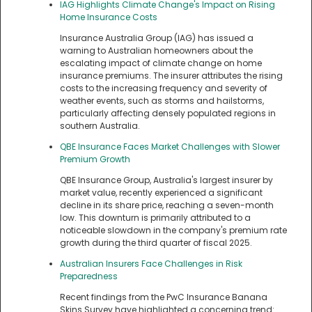
IAG Highlights Climate Change's Impact on Rising
Home Insurance Costs
Insurance Australia Group (IAG) has issued a
warning to Australian homeowners about the
escalating impact of climate change on home
insurance premiums. The insurer attributes the rising
costs to the increasing frequency and severity of
weather events, such as storms and hailstorms,
particularly affecting densely populated regions in
southern Australia.
QBE Insurance Faces Market Challenges with Slower
Premium Growth
QBE Insurance Group, Australia's largest insurer by
market value, recently experienced a significant
decline in its share price, reaching a seven-month
low. This downturn is primarily attributed to a
noticeable slowdown in the company's premium rate
growth during the third quarter of fiscal 2025.
Australian Insurers Face Challenges in Risk
Preparedness
Recent findings from the PwC Insurance Banana
Skins Survey have highlighted a concerning trend: