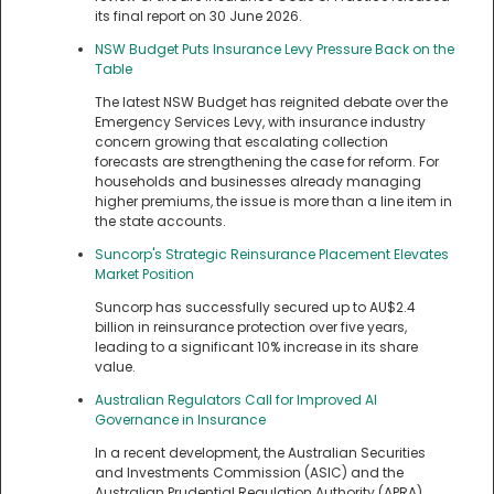
its final report on 30 June 2026.
NSW Budget Puts Insurance Levy Pressure Back on the
Table
The latest NSW Budget has reignited debate over the
Emergency Services Levy, with insurance industry
concern growing that escalating collection
forecasts are strengthening the case for reform. For
households and businesses already managing
higher premiums, the issue is more than a line item in
the state accounts.
Suncorp's Strategic Reinsurance Placement Elevates
Market Position
Suncorp has successfully secured up to AU$2.4
billion in reinsurance protection over five years,
leading to a significant 10% increase in its share
value.
Australian Regulators Call for Improved AI
Governance in Insurance
In a recent development, the Australian Securities
and Investments Commission (ASIC) and the
Australian Prudential Regulation Authority (APRA)