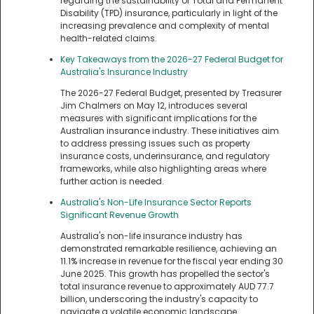
regarding the sustainability of Total and Permanent
Disability (TPD) insurance, particularly in light of the
increasing prevalence and complexity of mental
health-related claims.
Key Takeaways from the 2026-27 Federal Budget for
Australia's Insurance Industry
The 2026-27 Federal Budget, presented by Treasurer
Jim Chalmers on May 12, introduces several
measures with significant implications for the
Australian insurance industry. These initiatives aim
to address pressing issues such as property
insurance costs, underinsurance, and regulatory
frameworks, while also highlighting areas where
further action is needed.
Australia's Non-Life Insurance Sector Reports
Significant Revenue Growth
Australia's non-life insurance industry has
demonstrated remarkable resilience, achieving an
11.1% increase in revenue for the fiscal year ending 30
June 2025. This growth has propelled the sector's
total insurance revenue to approximately AUD 77.7
billion, underscoring the industry's capacity to
navigate a volatile economic landscape.