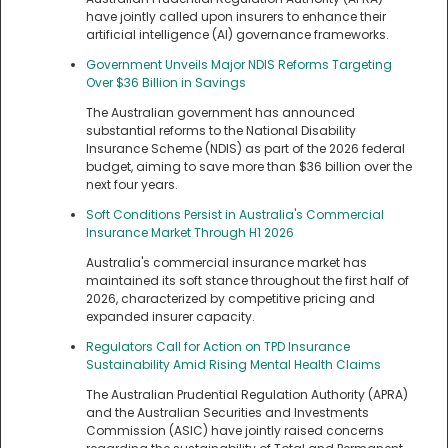
have jointly called upon insurers to enhance their
artificial intelligence (AI) governance frameworks.
Government Unveils Major NDIS Reforms Targeting
Over $36 Billion in Savings
The Australian government has announced
substantial reforms to the National Disability
Insurance Scheme (NDIS) as part of the 2026 federal
budget, aiming to save more than $36 billion over the
next four years.
Soft Conditions Persist in Australia's Commercial
Insurance Market Through H1 2026
Australia's commercial insurance market has
maintained its soft stance throughout the first half of
2026, characterized by competitive pricing and
expanded insurer capacity.
Regulators Call for Action on TPD Insurance
Sustainability Amid Rising Mental Health Claims
The Australian Prudential Regulation Authority (APRA)
and the Australian Securities and Investments
Commission (ASIC) have jointly raised concerns