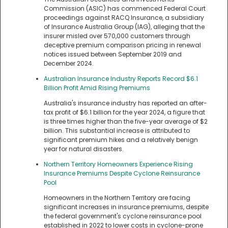
Commission (ASIC) has commenced Federal Court
proceedings against RACQ Insurance, a subsidiary
of Insurance Australia Group (IAG), alleging that the
insurer misled over 570,000 customers through
deceptive premium comparison pricing in renewal
notices issued between September 2019 and
December 2024.
Australian Insurance Industry Reports Record $6.1
Billion Profit Amid Rising Premiums
Australia's insurance industry has reported an after-
tax profit of $6.1 billion for the year 2024, a figure that
is three times higher than the five-year average of $2
billion. This substantial increase is attributed to
significant premium hikes and a relatively benign
year for natural disasters.
Northern Territory Homeowners Experience Rising
Insurance Premiums Despite Cyclone Reinsurance
Pool
Homeowners in the Northern Territory are facing
significant increases in insurance premiums, despite
the federal government's cyclone reinsurance pool
established in 2022 to lower costs in cyclone-prone