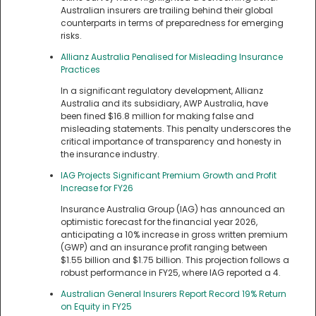
Australian insurers are trailing behind their global
counterparts in terms of preparedness for emerging
risks.
Allianz Australia Penalised for Misleading Insurance
Practices
In a significant regulatory development, Allianz
Australia and its subsidiary, AWP Australia, have
been fined $16.8 million for making false and
misleading statements. This penalty underscores the
critical importance of transparency and honesty in
the insurance industry.
IAG Projects Significant Premium Growth and Profit
Increase for FY26
Insurance Australia Group (IAG) has announced an
optimistic forecast for the financial year 2026,
anticipating a 10% increase in gross written premium
(GWP) and an insurance profit ranging between
$1.55 billion and $1.75 billion. This projection follows a
robust performance in FY25, where IAG reported a 4.
Australian General Insurers Report Record 19% Return
on Equity in FY25