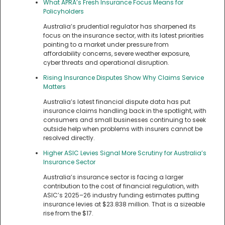
What APRA’s Fresh Insurance Focus Means for
Policyholders
Australia’s prudential regulator has sharpened its
focus on the insurance sector, with its latest priorities
pointing to a market under pressure from
affordability concerns, severe weather exposure,
cyber threats and operational disruption.
Rising Insurance Disputes Show Why Claims Service
Matters
Australia’s latest financial dispute data has put
insurance claims handling back in the spotlight, with
consumers and small businesses continuing to seek
outside help when problems with insurers cannot be
resolved directly.
Higher ASIC Levies Signal More Scrutiny for Australia’s
Insurance Sector
Australia’s insurance sector is facing a larger
contribution to the cost of financial regulation, with
ASIC’s 2025–26 industry funding estimates putting
insurance levies at $23.838 million. That is a sizeable
rise from the $17.