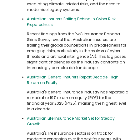
escalating climate-related risks, and the need to
modernise legacy systems.
Australian Insurers Falling Behind in Cyber Risk
Preparedness
Recent findings from the PwC Insurance Banana
Skins Survey reveal that Australian insurers are
trailing their global counterparts in preparedness for
emerging risks, particularly in the realms of cyber
threats and artificial intelligence (AI). This lag poses
significant challenges as the industry confronts an
increasingly complex risk landscape.
Australian General Insurers Report Decade-High
Return on Equity
Australia's general insurance industry has reported a
remarkable 19% return on equity (ROE) for the
financial year 2025 (FY25), marking the highest level
in a decade.
Australian Life Insurance Market Set for Steady
Growth
Australia's life insurance sector is on track for
moderate expansion over the next four years, with