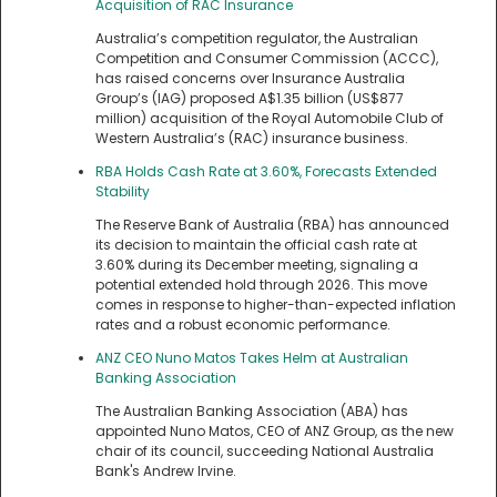
Acquisition of RAC Insurance
Australia’s competition regulator, the Australian
Competition and Consumer Commission (ACCC),
has raised concerns over Insurance Australia
Group’s (IAG) proposed A$1.35 billion (US$877
million) acquisition of the Royal Automobile Club of
Western Australia’s (RAC) insurance business.
RBA Holds Cash Rate at 3.60%, Forecasts Extended
Stability
The Reserve Bank of Australia (RBA) has announced
its decision to maintain the official cash rate at
3.60% during its December meeting, signaling a
potential extended hold through 2026. This move
comes in response to higher-than-expected inflation
rates and a robust economic performance.
ANZ CEO Nuno Matos Takes Helm at Australian
Banking Association
The Australian Banking Association (ABA) has
appointed Nuno Matos, CEO of ANZ Group, as the new
chair of its council, succeeding National Australia
Bank's Andrew Irvine.