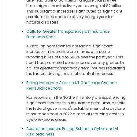
after-tax profit of $6.1 billion, a figure that is three
times higher than the five-year average of $2 billion.
This substantial increase is attributed to significant
premium hikes and a relatively benign year for
natural disasters.
Calls for Greater Transparency as Insurance
Premiums Soar
Australian homeowners are facing significant
increases in insurance premiums, with some
reporting hikes of up to 600% over the past year. This
trend has prompted consumer advocacy groups to
call for greater transparency from insurers regarding
the factors driving these substantial increases.
Rising Insurance Costs in NT Challenge Cyclone
Reinsurance Efforts
Homeowners in the Northern Territory are experiencing
significant increases in insurance premiums, despite
the federal government's establishment of a cyclone
reinsurance pool in 2022 aimed at reducing costs in
cyclone-prone areas.
Australian Insurers Falling Behind in Cyber and AI
Risk Readiness