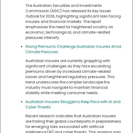
The Australian Securities and Investments
Commission (ASIC) has released its Key Issues
Outlook for 2026, highlighting significant risks facing
insurers and financial markets. The report
emphasises the need for heightened scrutiny as
economic, technological, and climate-related
pressures intensify.
Rising Premiums Challenge Australian Insurers Amid
Climate Pressures
Australian insurers are currently grappling with
significant challenges as they face escalating
premiums driven by increased climate-related
losses and heightened regulatory pressures. This
trend underscores the complex landscape the
industry must navigate to maintain financial
stability while meeting consumer needs.
Australian Insurers Struggle to Keep Pace with AI and
Cyber Threats
Recent research indicates that Australian insurers
are trailing their global counterparts in preparedness
for emerging risks associated with artificial
intelligence (AI) and cyber threats. This growing gap