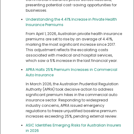
presenting potential cost-saving opportunities for
businesses.
Understanding the 4.41% Increase in Private Health
Insurance Premiums
From April 1, 2026, Australian private health insurance
premiums are set to rise by an average of 4.41%,
marking the most significant increase since 2017.
This adjustment reflects the escalating costs
associated with medical and hospital services,
which saw a 5% increase in the last financial year.
APRA Halts 25% Premium Increases in Commercial
Auto Insurance
In March 2026, the Australian Prudential Regulation
Authority (APRA) took decisive action to address
significant premium hikes in the commercial auto
insurance sector. Responding to widespread
industry concerns, APRA issued emergency
regulations to freeze unjustified baseline premium
increases exceeding 25%, pending external review.
ASIC Identifies Emerging Risks for Australian Insurers
in 2026