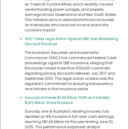
ex-Tropical Cyclone Alfred, which recently caused
severe flooding, power outages, and property
damage across Queensland and New South Wales.
This initiative aims to alleviate the financial burden
on individuals who have lost income due to the
cyclone's impact.
ASIC Takes Legal Action Against QBE Over Misleading
Discount Practices
The Australian Securities and Investments
Commission (ASIC) has commenced Federal Court
proceedings against QBE Insurance, alleging that
the insurer misled more than 500,000 customers
regarding pricing discounts between July 2017 and
September 2022. This legal action underscores the
regulator's commitment to ensuring transparency
and fairness in the insurance sector.
Suncorp Achieves $1.49 Billion Profit and Initiates
$262 Million Share Buyback
Suncorp, one of Australia's leading insurers, has
reported an 8% increase in full-year cash earnings,
reaching A$1.49 billion for the year ending June 30,
2025. This performance surpasses analyst