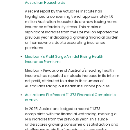
Australian Households
A recent report by the Actuaries Institute has
highlighted a concerning trend: approximately 1.6
million Australian households are now facing home
insurance affordability stress. This marks a
significant increase from the 1.24 million reported the
previous year, indicating a growing financial burden
on homeowners due to escalating insurance
premiums.
Medibank's Profit Surge Amidst Rising Health
Insurance Premiums
Medibank Private, one of Australia's leading health
insurers, has reported a notable increase in its interim
net profit, attributed to a rise in the number of
Australians taking out health insurance policies.
Australians File Record 111,373 Financial Complaints
in 2025
In 2025, Australians lodged a record 111,373
complaints with the financial watchdog, marking a
14% increase from the previous year. This surge
underscores growing consumer dissatisfaction and
challenges within the financial services sector.