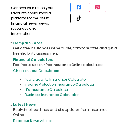
Connect with us on your
favourite social media
platform for the latest
financial news, views,
resources and
information.
::
Compare Rates
Get a free Insurance Online quote, compare rates and get a
free eligibility assessment
::
Financial Calculators
Feel free to use our free Insurance Online calculators
Check out our Calculators
Public Liability Insurance Calculator
Income Protection Insurance Calculator
Life Insurance Calculator
Business Insurance Calculator
::
Latest News
Real-time headlines and site updates from Insurance
Online
Read our News Articles