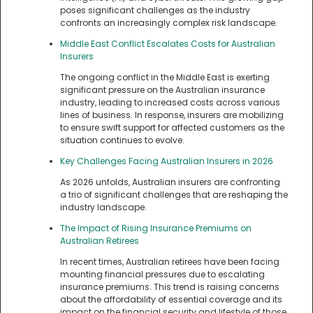
poses significant challenges as the industry
confronts an increasingly complex risk landscape.
Middle East Conflict Escalates Costs for Australian
Insurers
The ongoing conflict in the Middle East is exerting
significant pressure on the Australian insurance
industry, leading to increased costs across various
lines of business. In response, insurers are mobilizing
to ensure swift support for affected customers as the
situation continues to evolve.
Key Challenges Facing Australian Insurers in 2026
As 2026 unfolds, Australian insurers are confronting
a trio of significant challenges that are reshaping the
industry landscape.
The Impact of Rising Insurance Premiums on
Australian Retirees
In recent times, Australian retirees have been facing
mounting financial pressures due to escalating
insurance premiums. This trend is raising concerns
about the affordability of essential coverage and its
impact on the financial security and lifestyle of those