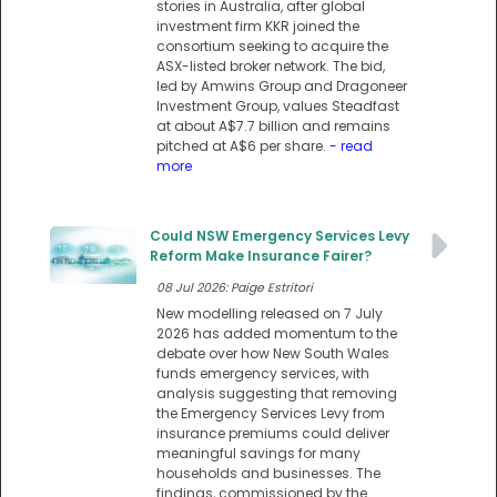
stories in Australia, after global
investment firm KKR joined the
consortium seeking to acquire the
ASX-listed broker network. The bid,
led by Amwins Group and Dragoneer
Investment Group, values Steadfast
at about A$7.7 billion and remains
pitched at A$6 per share.
- read
more
Could NSW Emergency Services Levy
Reform Make Insurance Fairer?
08 Jul 2026: Paige Estritori
New modelling released on 7 July
2026 has added momentum to the
debate over how New South Wales
funds emergency services, with
analysis suggesting that removing
the Emergency Services Levy from
insurance premiums could deliver
meaningful savings for many
households and businesses. The
findings, commissioned by the