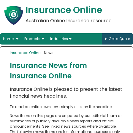
Insurance Online
Australian Online Insurance resource
Home
Products
Industries
Get a Quote
Insurance Online
:: News
Insurance News from
Insurance Online
Insurance Online is pleased to present the latest
financial news headlines.
To read an entire news item, simply click on the headline.
News items on this page are prepared by our editorial team as
summaries of publicly available news reports and official
announcements. See linked news sources where available.
The following news items are for informational purposes only