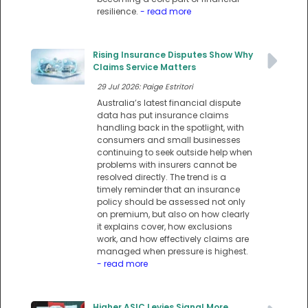
resilience.
- read more
Rising Insurance Disputes Show Why
Claims Service Matters
29 Jul 2026: Paige Estritori
Australia’s latest financial dispute
data has put insurance claims
handling back in the spotlight, with
consumers and small businesses
continuing to seek outside help when
problems with insurers cannot be
resolved directly. The trend is a
timely reminder that an insurance
policy should be assessed not only
on premium, but also on how clearly
it explains cover, how exclusions
work, and how effectively claims are
managed when pressure is highest.
- read more
Higher ASIC Levies Signal More