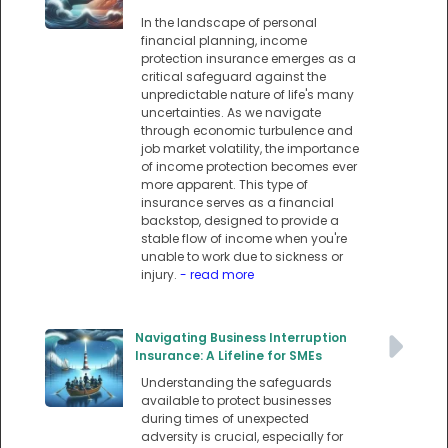
In the landscape of personal
financial planning, income
protection insurance emerges as a
critical safeguard against the
unpredictable nature of life's many
uncertainties. As we navigate
through economic turbulence and
job market volatility, the importance
of income protection becomes ever
more apparent. This type of
insurance serves as a financial
backstop, designed to provide a
stable flow of income when you're
unable to work due to sickness or
injury.
- read more
Navigating Business Interruption
Insurance: A Lifeline for SMEs
Understanding the safeguards
available to protect businesses
during times of unexpected
adversity is crucial, especially for