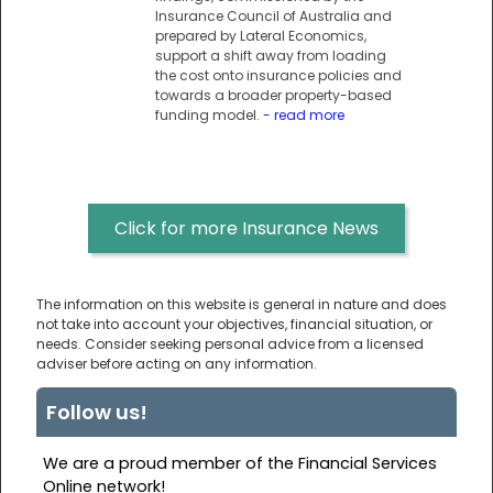
Insurance Council of Australia and
prepared by Lateral Economics,
support a shift away from loading
the cost onto insurance policies and
towards a broader property-based
funding model.
- read more
Click for more Insurance News
The information on this website is general in nature and does
not take into account your objectives, financial situation, or
needs. Consider seeking personal advice from a licensed
adviser before acting on any information.
Follow us!
We are a proud member of the Financial Services
Online network!