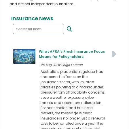
and are not independent journalism.
Insurance News
What APRA’s Fresh Insurance Focus
Means for Policyholders
05 Aug 2026: Paige Estritori
Australia’s prudential regulator has
sharpened its focus on the
insurance sector, with its latest
priorities pointing to a market under
pressure from affordability concerns,
severe weather exposure, cyber
threats and operational disruption.
For households and business
owners, the message is clear:
insurance is no longer just a renewal
task to be handled once a year. It is
becoming a core part of financial