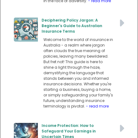
in the face of adversity.
- read more
Deciphering Policy Jargon: A
Beginner's Guide to Australian
Insurance Terms
Welcome to the world of insurance in
Australia - a realm where jargon
often clouds the true meaning of
policies, leaving many bewildered.
But fret not! This guide is here to
shine a light through the haze,
demystifying the language that
stands between you and informed
insurance decisions. Whether you're
starting a business, buying a home,
or simply safeguarding your family's
future, understanding insurance
terminology is pivotal.
- read more
Income Protection: How to
Safeguard Your Earnings in
Uncertain Times