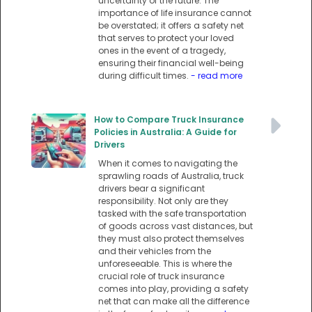
uncertainty of the future. The
importance of life insurance cannot
be overstated; it offers a safety net
that serves to protect your loved
ones in the event of a tragedy,
ensuring their financial well-being
during difficult times.
- read more
How to Compare Truck Insurance
Policies in Australia: A Guide for
Drivers
When it comes to navigating the
sprawling roads of Australia, truck
drivers bear a significant
responsibility. Not only are they
tasked with the safe transportation
of goods across vast distances, but
they must also protect themselves
and their vehicles from the
unforeseeable. This is where the
crucial role of truck insurance
comes into play, providing a safety
net that can make all the difference