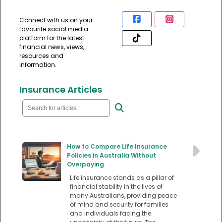
Connect with us on your
favourite social media
platform for the latest
financial news, views,
resources and
information.
Insurance Articles
How to Compare Life Insurance
Policies in Australia Without
Overpaying
Life insurance stands as a pillar of
financial stability in the lives of
many Australians, providing peace
of mind and security for families
and individuals facing the