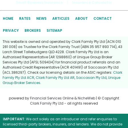
Small Business Insurance
|
Insurance Calculator
HOME
RATES
NEWS
ARTICLES
ABOUT
CONTACT
PRIVACY
BROKERS
SITEMAP
This website is owned and operated by Clark Family Pty Ltd (ACN 010
281 008) as Trustee for the Clark Family Trust (ABN 35 957 893 714), 43
Larch Street Tallebudgera QLD 4228. Clark Family Pty Ltd is an
Authorised Representative (AR 1298860) of Unique Group Broker
Services Pty Ltd (AFSL 509434) for financial product referrals and an
Authorised Credit Representative (ACR 401491) of Saccasan Pty Ltd
(ACL 386297). Check our licensing details on the ASIC registers:
Clark
Family Pty Ltd ACR
,
Clark Family Pty Ltd AR
,
Saccasan Pty Ltd
,
Unique
Group Broker Services
.
powered by
Financial Services Online
&
NicheWeb
| © Copyright
Clark Family Pty Ltd
- all rights reserved
IMPORTANT:
We act solely as an introducer and refer enquiries to
licensed third-party brokers, insurers, and lenders. We do not provide