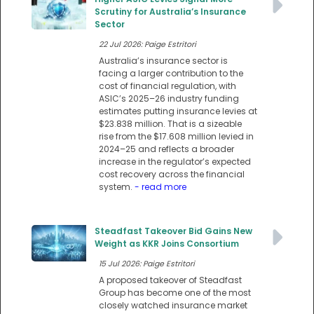
Scrutiny for Australia’s Insurance
Sector
22 Jul 2026: Paige Estritori
Australia’s insurance sector is
facing a larger contribution to the
cost of financial regulation, with
ASIC’s 2025–26 industry funding
estimates putting insurance levies at
$23.838 million. That is a sizeable
rise from the $17.608 million levied in
2024–25 and reflects a broader
increase in the regulator’s expected
cost recovery across the financial
system.
- read more
Steadfast Takeover Bid Gains New
Weight as KKR Joins Consortium
15 Jul 2026: Paige Estritori
A proposed takeover of Steadfast
Group has become one of the most
closely watched insurance market