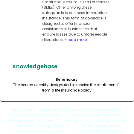
Small and Medium-sized Enterprises
(SMEs). Chief among these
safeguards is business interruption
insurance. This form of coverage is
designed to offer financial
assistance to businesses that
endure losses due to unforeseeable
disruptions.
- read more
Knowledgebase
Beneficiary:
The person or entity designated to receive the death benefit
from a life insurance policy.
Quick Links
: |
Personal And Business Insurance Quotes
|
Compare Insurance Online
|
Insurance Brokers Australia
|
Best Personal Insurance
|
Business Insurance Comparison
|
Insurance Coverage Options
|
Life Insurance Quotes
|
Income Protection Insurance
|
Public Liability Insurance
|