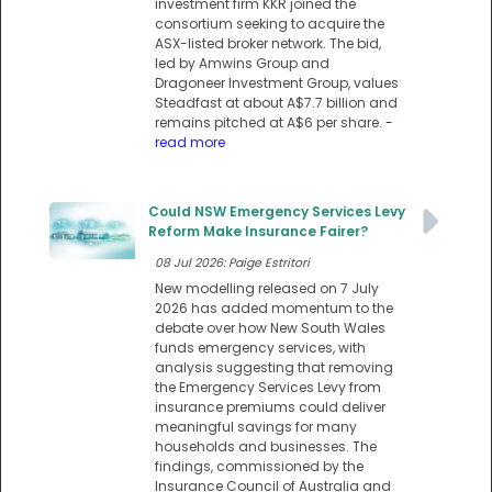
investment firm KKR joined the
consortium seeking to acquire the
ASX-listed broker network. The bid,
led by Amwins Group and
Dragoneer Investment Group, values
Steadfast at about A$7.7 billion and
remains pitched at A$6 per share.
-
read more
Could NSW Emergency Services Levy
Reform Make Insurance Fairer?
08 Jul 2026: Paige Estritori
New modelling released on 7 July
2026 has added momentum to the
debate over how New South Wales
funds emergency services, with
analysis suggesting that removing
the Emergency Services Levy from
insurance premiums could deliver
meaningful savings for many
households and businesses. The
findings, commissioned by the
Insurance Council of Australia and