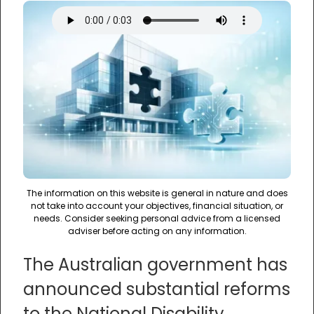
The information on this website is general in nature and does
not take into account your objectives, financial situation, or
needs. Consider seeking personal advice from a licensed
adviser before acting on any information.
The Australian government has
announced substantial reforms
to the National Disability