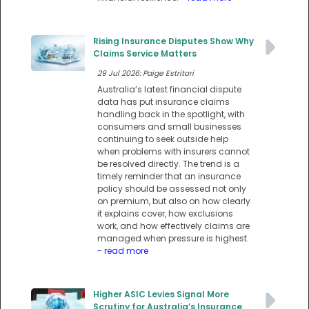
Rising Insurance Disputes Show Why
Claims Service Matters
29 Jul 2026: Paige Estritori
Australia’s latest financial dispute
data has put insurance claims
handling back in the spotlight, with
consumers and small businesses
continuing to seek outside help
when problems with insurers cannot
be resolved directly. The trend is a
timely reminder that an insurance
policy should be assessed not only
on premium, but also on how clearly
it explains cover, how exclusions
work, and how effectively claims are
managed when pressure is highest.
- read more
Higher ASIC Levies Signal More
Scrutiny for Australia’s Insurance