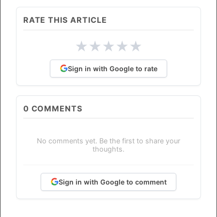
RATE THIS ARTICLE
★
★
★
★
★
Sign in with Google to rate
0
COMMENTS
No comments yet. Be the first to share your
thoughts.
Sign in with Google to comment