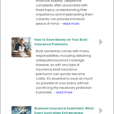
financial stability. Despite the
complexity often associated with
these topics, understanding their
importance and implementing them
correctly can provide immense
peace of mind.
- read more
How to Save Money on Your Boat
Insurance Premiums
Boat ownership comes with many
responsibilities, including obtaining
adequate insurance coverage.
However, as with any type of
insurance, boat insurance
premiums can quickly become
costly. It's essential to save as much
as possible on your policy without
sacrificing the necessary protection
it provides.
- read more
Business Insurance Essentials: What
Every Australian Entrepreneur