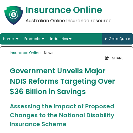
Insurance Online
Australian Online Insurance resource
Home
Products
Industries
Get a Quote
Insurance Online
:: News
SHARE
Government Unveils Major
NDIS Reforms Targeting Over
$36 Billion in Savings
Assessing the Impact of Proposed
Changes to the National Disability
Insurance Scheme