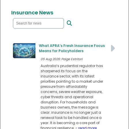
Insurance News
What APRA’s Fresh Insurance Focus
Means for Policyholders
05 Aug 2026: Paige Estritori
Australia’s prudential regulator has
sharpened its focus on the
insurance sector, with its latest
priorities pointing to a market under
pressure from affordability
concerns, severe weather exposure,
cyber threats and operational
disruption. For households and
business owners, the message is
clear: insurance is no longer just a
renewal task to be handled once a
year. It is becoming a core part of
financial resilience.
- read more