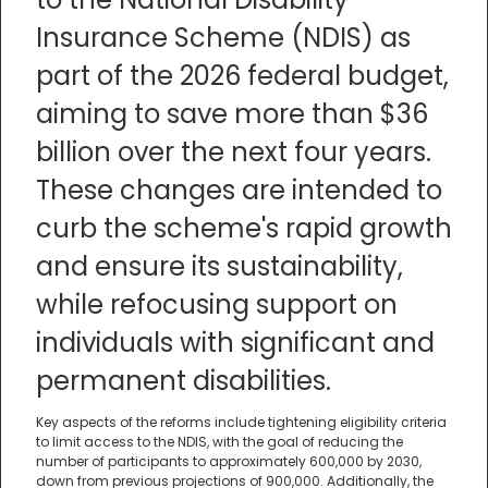
Insurance Scheme (NDIS) as
part of the 2026 federal budget,
aiming to save more than $36
billion over the next four years.
These changes are intended to
curb the scheme's rapid growth
and ensure its sustainability,
while refocusing support on
individuals with significant and
permanent disabilities.
Key aspects of the reforms include tightening eligibility criteria
to limit access to the NDIS, with the goal of reducing the
number of participants to approximately 600,000 by 2030,
down from previous projections of 900,000. Additionally, the