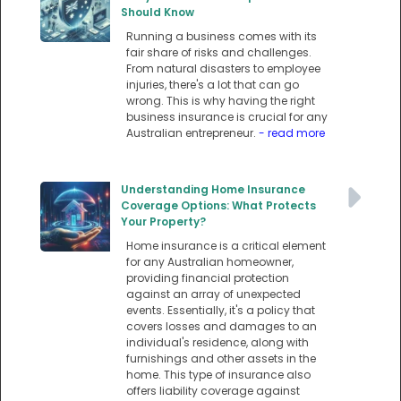
Should Know
Running a business comes with its
fair share of risks and challenges.
From natural disasters to employee
injuries, there's a lot that can go
wrong. This is why having the right
business insurance is crucial for any
Australian entrepreneur.
- read more
Understanding Home Insurance
Coverage Options: What Protects
Your Property?
Home insurance is a critical element
for any Australian homeowner,
providing financial protection
against an array of unexpected
events. Essentially, it's a policy that
covers losses and damages to an
individual's residence, along with
furnishings and other assets in the
home. This type of insurance also
offers liability coverage against