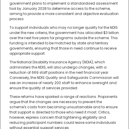
government plans to implement a standardised assessment
tool by January 2028 to determine access to the scheme,
aiming to provide a more consistent and objective evaluation
process.
To support individuals who may no longer qualify for the NDIS
under the new criteria, the government has allocated $3 billion
over the next five years for programs outside the scheme. This
funding is intended to be matched by state and territory
governments, ensuring that those in need continue to receive
appropriate support.
The National Disability Insurance Agency (NDIA), which
administers the NDIS, will also undergo changes, with a
reduction of 669 staff positions in the next financial year.
Conversely, the NDIS Quality and Safeguards Commission will
see an increase of nearly 200 staff to enhance oversight and
ensure the quality of services provided.
These reforms have sparked a range of reactions. Proponents
argue that the changes are necessary to prevent the
scheme's costs from becoming unsustainable and to ensure
that support is directed to those who need it most. Critics,
however, express concern that tightening eligibility and
reducing participant numbers could leave some individuals
without essential support services.