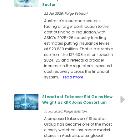
Sector
22 Jul 2026: Paige Estritori
Australia’s insurance sector is
facing a larger contribution to the
cost of financial regulation, with
ASIC’s 2025-26 industry funding
estimates putting insurance levies
at $23.838 million. That is a sizeable
rise from the $17.608 million levied in
2024-25 and reflects a broader
increase in the regulator’s expected
cost recovery across the financial
system.
- read more
Steadfast Takeover Bid Gains New
Weight as KKR Joins Consortium
15 Jul 2026: Paige Estritori
A proposed takeover of Steadfast
Group has become one of the most
closely watched insurance market
stories in Australia, after global