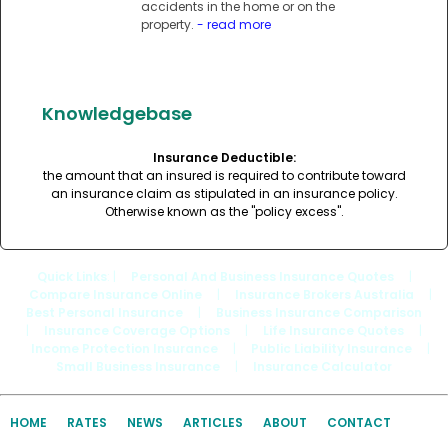
accidents in the home or on the
property.
- read more
Knowledgebase
Insurance Deductible:
the amount that an insured is required to contribute toward
an insurance claim as stipulated in an insurance policy.
Otherwise known as the "policy excess".
Quick Links
: |
Personal And Business Insurance Quotes
|
Compare Insurance Online
|
Insurance Brokers Australia
|
Best Personal Insurance
|
Business Insurance Comparison
|
Insurance Coverage Options
|
Life Insurance Quotes
|
Income Protection Insurance
|
Public Liability Insurance
|
Small Business Insurance
|
Insurance Calculator
HOME
RATES
NEWS
ARTICLES
ABOUT
CONTACT