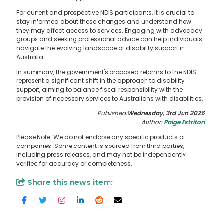
For current and prospective NDIS participants, it is crucial to
stay informed about these changes and understand how
they may affect access to services. Engaging with advocacy
groups and seeking professional advice can help individuals
navigate the evolving landscape of disability support in
Australia.
In summary, the government's proposed reforms to the NDIS
represent a significant shift in the approach to disability
support, aiming to balance fiscal responsibility with the
provision of necessary services to Australians with disabilities.
Published:
Wednesday, 3rd Jun 2026
Author:
Paige Estritori
Please Note: We do not endorse any specific products or
companies. Some content is sourced from third parties,
including press releases, and may not be independently
verified for accuracy or completeness.
Share this news item: