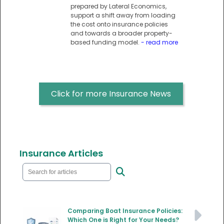
prepared by Lateral Economics,
support a shift away from loading
the cost onto insurance policies
and towards a broader property-
based funding model.
- read more
Click for more Insurance News
Insurance Articles
Comparing Boat Insurance Policies:
Which One is Right for Your Needs?