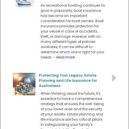
As recreational boating continues to
grow in popularity, boat insurance
has become an important
consideration for boat owners. Boat
insurance provides protection for
your vessel in case of accidents,
theft, or damage. However, with so
many different types of policies
available, it can be difficult to
determine which one is right for your
needs.
- read more
Protecting Your Legacy: Estate
Planning and Life Insurance for
Australians
When thinking about the future, it's
essential to have a comprehensive
strategy that ensures the well-being
of your loved ones and the security
of your assets. Estate planning and
life insurance are two critical pillars
in safeguarding your family's