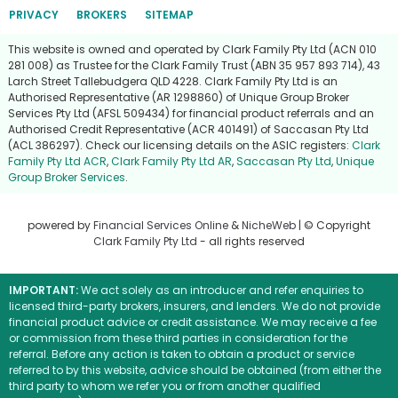
PRIVACY
BROKERS
SITEMAP
This website is owned and operated by Clark Family Pty Ltd (ACN 010
281 008) as Trustee for the Clark Family Trust (ABN 35 957 893 714), 43
Larch Street Tallebudgera QLD 4228. Clark Family Pty Ltd is an
Authorised Representative (AR 1298860) of Unique Group Broker
Services Pty Ltd (AFSL 509434) for financial product referrals and an
Authorised Credit Representative (ACR 401491) of Saccasan Pty Ltd
(ACL 386297). Check our licensing details on the ASIC registers:
Clark
Family Pty Ltd ACR
,
Clark Family Pty Ltd AR
,
Saccasan Pty Ltd
,
Unique
Group Broker Services
.
powered by
Financial Services Online
&
NicheWeb
| © Copyright
Clark Family Pty Ltd
- all rights reserved
IMPORTANT:
We act solely as an introducer and refer enquiries to
licensed third-party brokers, insurers, and lenders. We do not provide
financial product advice or credit assistance. We may receive a fee
or commission from these third parties in consideration for the
referral. Before any action is taken to obtain a product or service
referred to by this website, advice should be obtained (from either the
third party to whom we refer you or from another qualified