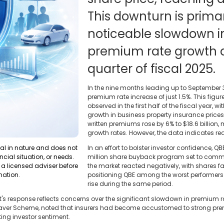
This downturn is primar
noticeable slowdown i
premium rate growth d
quarter of fiscal 2025.
In the nine months leading up to September 
premium rate increase of just 1.5%. This figu
observed in the first half of the fiscal year, w
growth in business property insurance prices
written premiums rose by 6% to $18.6 billion,
growth rates. However, the data indicates r
ral in nature and does not
In an effort to bolster investor confidence,
ncial situation, or needs.
million share buyback program set to commenc
a licensed adviser before
the market reacted negatively, with shares f
mation.
positioning QBE among the worst performers
rise during the same period.
t's response reflects concerns over the significant slowdown in premium r
Saver Scheme, noted that insurers had become accustomed to strong prem
ng investor sentiment.