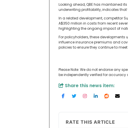
Looking ahead, QBE has maintained its f
underwriting profitability, indicates th
In a related development, competitor S
A$350 million in costs from recent sev
highlighting the ongoing impact of natu
For policyholders, these developments
influence insurance premiums and cover
policies to ensure they continue to meet 
Please Note: We do not endorse any spe
be independently verified for accuracy
Share this news item:
RATE THIS ARTICLE