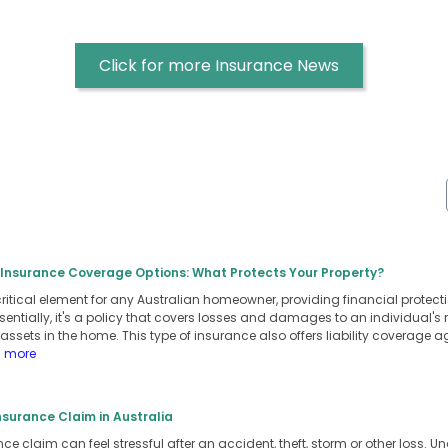
Click for more Insurance News
nsurance Coverage Options: What Protects Your Property?
ritical element for any Australian homeowner, providing financial protect
entially, it's a policy that covers losses and damages to an individual's 
assets in the home. This type of insurance also offers liability coverage 
d more
surance Claim in Australia
e claim can feel stressful after an accident, theft, storm or other loss. 