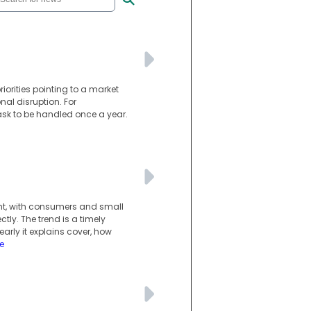
riorities pointing to a market
nal disruption. For
ask to be handled once a year.
ght, with consumers and small
tly. The trend is a timely
rly it explains cover, how
e