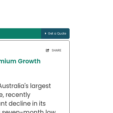
Get a Quote
SHARE
remium Growth
ustralia's largest
e, recently
t decline in its
 a seven-month low.