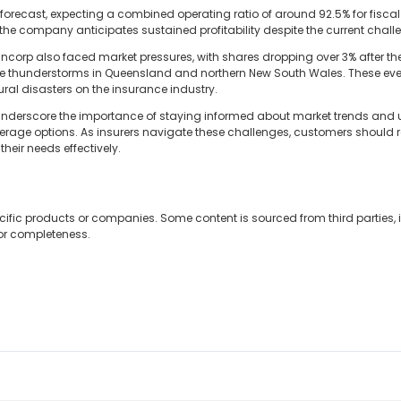
orecast, expecting a combined operating ratio of around 92.5% for fisca
at the company anticipates sustained profitability despite the current chall
uncorp also faced market pressures, with shares dropping over 3% after 
ere thunderstorms in Queensland and northern New South Wales. These even
ral disasters on the insurance industry.
 underscore the importance of staying informed about market trends an
age options. As insurers navigate these challenges, customers should re
their needs effectively.
cific products or companies. Some content is sourced from third parties,
 or completeness.