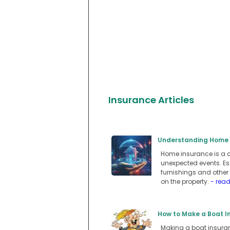
Insurance Articles
Understanding Home I
Home insurance is a c
unexpected events. Ess
furnishings and other 
on the property.
- rea
How to Make a Boat In
Making a boat insuranc