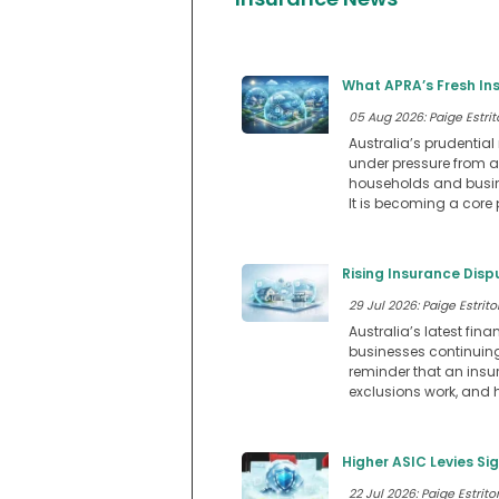
What APRA’s Fresh In
05 Aug 2026: Paige Estrit
Australia’s prudential 
under pressure from af
households and busine
It is becoming a core p
Rising Insurance Dis
29 Jul 2026: Paige Estritor
Australia’s latest fi
businesses continuing 
reminder that an insu
exclusions work, and 
Higher ASIC Levies Si
22 Jul 2026: Paige Estritor