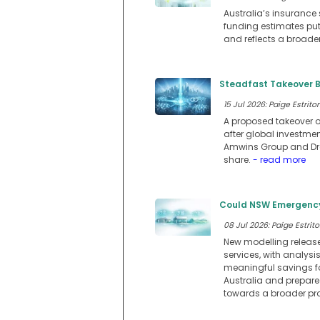
Australia’s insurance 
funding estimates putt
and reflects a broader
Steadfast Takeover B
15 Jul 2026: Paige Estritor
A proposed takeover o
after global investmen
Amwins Group and Drag
share.
- read more
Could NSW Emergency 
08 Jul 2026: Paige Estrito
New modelling releas
services, with analys
meaningful savings f
Australia and prepare
towards a broader pr