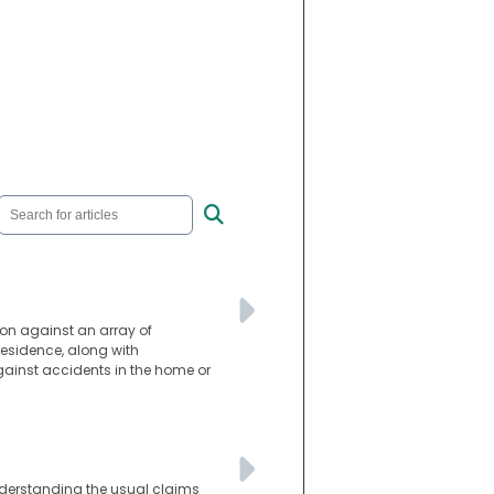
ion against an array of
residence, along with
against accidents in the home or
Understanding the usual claims