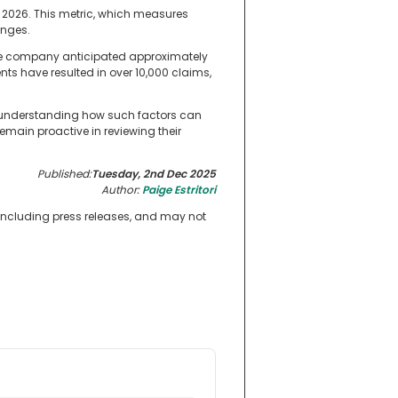
l 2026. This metric, which measures
enges.
the company anticipated approximately
ts have resulted in over 10,000 claims,
d understanding how such factors can
main proactive in reviewing their
Published:
Tuesday, 2nd Dec 2025
Author:
Paige Estritori
 including press releases, and may not