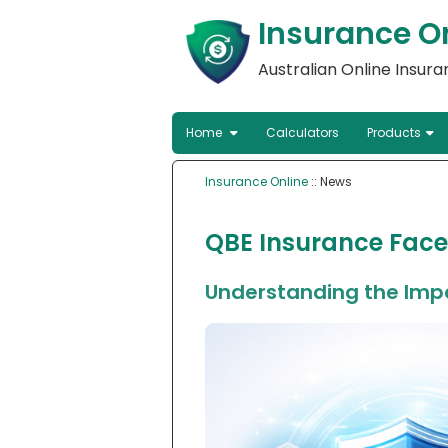
Insurance O
Australian Online Insur
Home
Calculators
Products
Insurance Online
:: News
QBE Insurance Face
Understanding the Impa