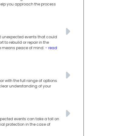
 help you approach the process
st unexpected events that could
o rebuild or repair in the
ance means peace of mind.
- read
r with the full range of options
a clear understanding of your
xpected events can take a toll on
al protection in the case of