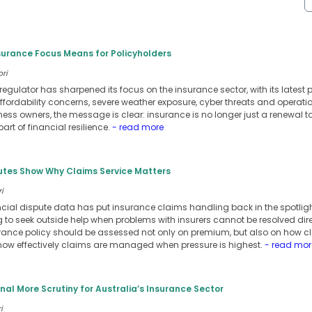
surance Focus Means for Policyholders
ori
regulator has sharpened its focus on the insurance sector, with its latest p
fordability concerns, severe weather exposure, cyber threats and operatio
ss owners, the message is clear: insurance is no longer just a renewal t
art of financial resilience.
- read more
putes Show Why Claims Service Matters
i
nancial dispute data has put insurance claims handling back in the spotli
to seek outside help when problems with insurers cannot be resolved direc
rance policy should be assessed not only on premium, but also on how clea
how effectively claims are managed when pressure is highest.
- read mor
gnal More Scrutiny for Australia’s Insurance Sector
i