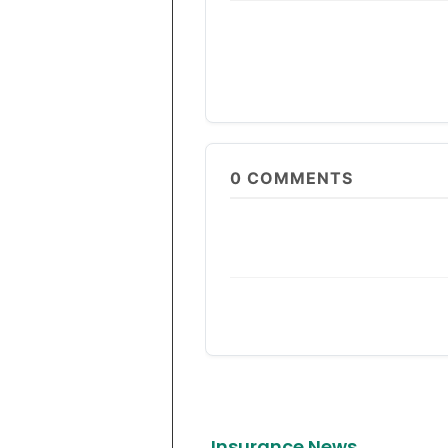
0
COMMENTS
Insurance News