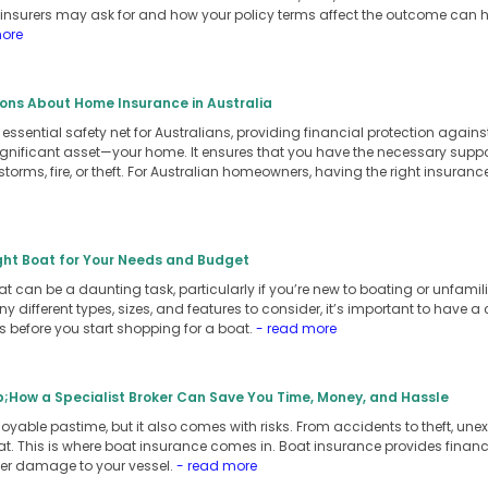
n insurers may ask for and how your policy terms affect the outcome can
more
ns About Home Insurance in Australia
ssential safety net for Australians, providing financial protection again
ificant asset—your home. It ensures that you have the necessary support t
e storms, fire, or theft. For Australian homeowners, having the right insur
ght Boat for Your Needs and Budget
t can be a daunting task, particularly if you’re new to boating or unfamilia
y different types, sizes, and features to consider, it’s important to have 
 before you start shopping for a boat.
- read more
;How a Specialist Broker Can Save You Time, Money, and Hassle
yable pastime, but it also comes with risks. From accidents to theft, une
t. This is where boat insurance comes in. Boat insurance provides financi
ther damage to your vessel.
- read more