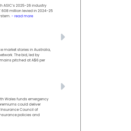
ith ASIC’s 2025-26 industry
7.608 million levied in 2024-25
ystem.
- read more
market stories in Australia,
etwork. The bid, led by
emains pitched at A$6 per
uth Wales funds emergency
premiums could deliver
Insurance Council of
insurance policies and