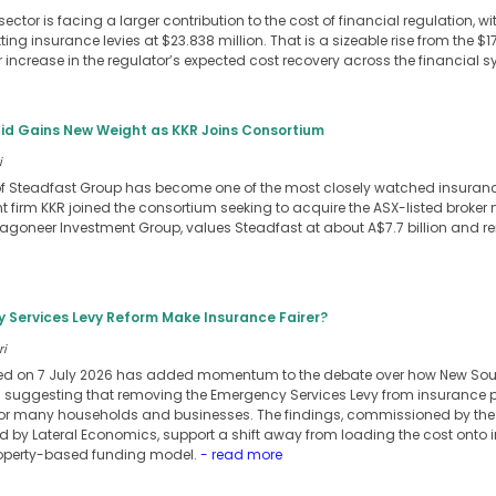
sector is facing a larger contribution to the cost of financial regulation, w
ing insurance levies at $23.838 million. That is a sizeable rise from the $1
 increase in the regulator’s expected cost recovery across the financial s
id Gains New Weight as KKR Joins Consortium
i
f Steadfast Group has become one of the most closely watched insurance 
t firm KKR joined the consortium seeking to acquire the ASX-listed broker n
oneer Investment Group, values Steadfast at about A$7.7 billion and r
Services Levy Reform Make Insurance Fairer?
ri
ed on 7 July 2026 has added momentum to the debate over how New So
is suggesting that removing the Emergency Services Levy from insurance 
or many households and businesses. The findings, commissioned by the 
d by Lateral Economics, support a shift away from loading the cost onto 
operty-based funding model.
- read more