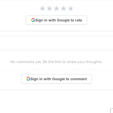
★
★
★
★
★
Sign in with Google to rate
No comments yet. Be the first to share your thoughts.
Sign in with Google to comment