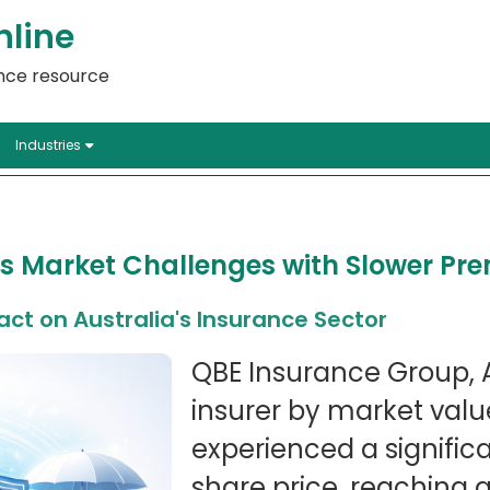
nline
ance resource
Industries
s Market Challenges with Slower P
ct on Australia's Insurance Sector
QBE Insurance Group, A
insurer by market valu
experienced a significan
share price, reaching