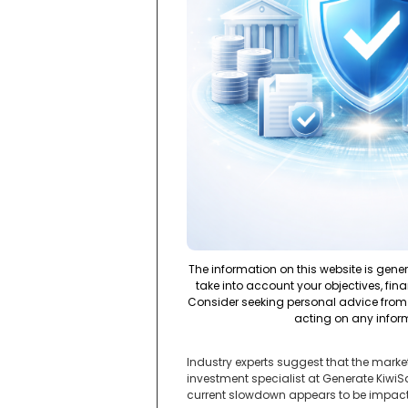
The information on this website is gene
take into account your objectives, fina
Consider seeking personal advice from 
acting on any infor
Industry experts suggest that the marke
investment specialist at Generate Kiwi
current slowdown appears to be impacti