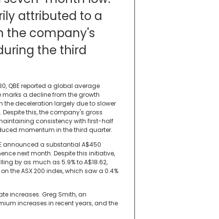
ily attributed to a
n the company's
uring the third
30, QBE reported a global average
re marks a decline from the growth
ith the deceleration largely due to slower
. Despite this, the company's gross
 maintaining consistency with first-half
educed momentum in the third quarter.
 QBE announced a substantial A$450
e next month. Despite this initiative,
alling by as much as 5.9% to A$18.62,
 on the ASX 200 index, which saw a 0.4%
ate increases. Greg Smith, an
ium increases in recent years, and the