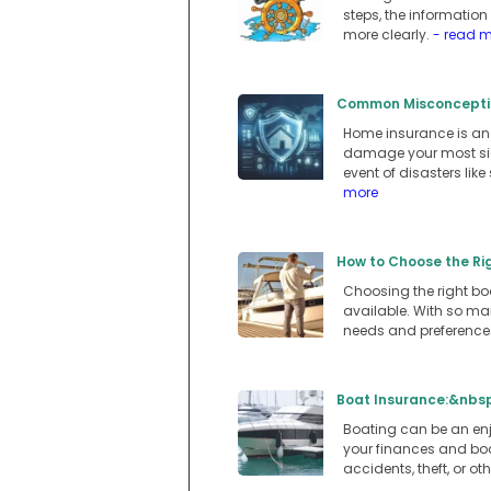
steps, the informatio
more clearly.
- read 
Common Misconceptio
Home insurance is an e
damage your most sign
event of disasters lik
more
How to Choose the Ri
Choosing the right boa
available. With so man
needs and preferences
Boat Insurance:&nbsp
Boating can be an enjo
your finances and boa
accidents, theft, or o